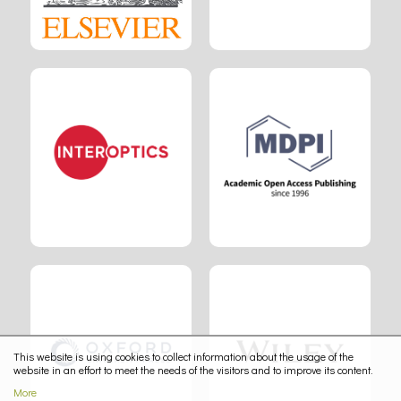
This website is using cookies to collect information about the usage of the
website in an effort to meet the needs of the visitors and to improve its content.
More