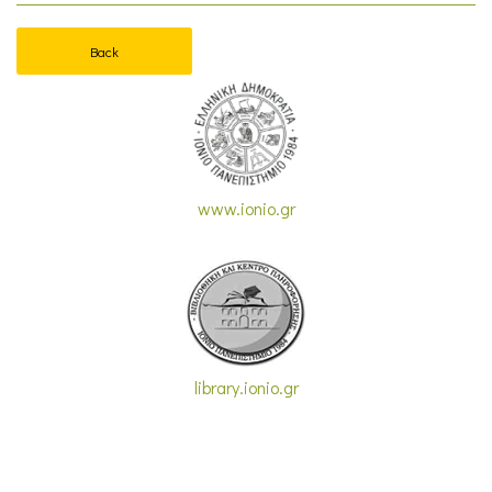
Back
www.ionio.gr
library.ionio.gr