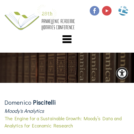
Domenico
Piscitelli
Moody's Analytics
The Engine for a Sustainable Growth: Moody’s Data and
Analytics for Economic Research