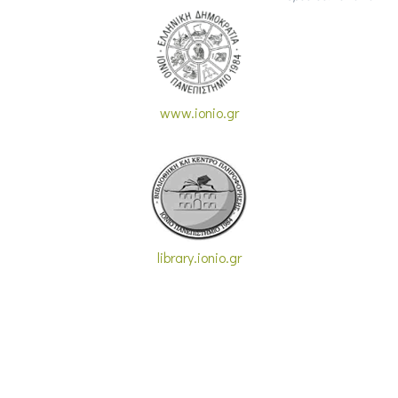
www.ionio.gr
library.ionio.gr