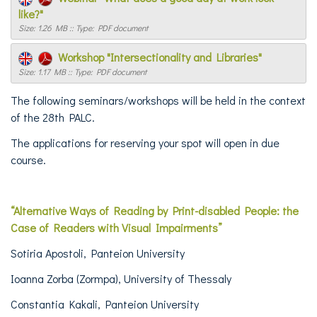
like?"
Size: 1.26 MB :: Type: PDF document
Workshop "Intersectionality and Libraries"
Size: 1.17 MB :: Type: PDF document
The following seminars/workshops will be held in the context
of the 28th PALC.
The applications for reserving your spot will open in due
course.
“Alternative Ways of Reading by Print-disabled People: the
Case of Readers with Visual Impairments”
Sotiria Apostoli, Panteion University
Ioanna Zorba (Zormpa), University of Thessaly
Constantia Kakali, Panteion University