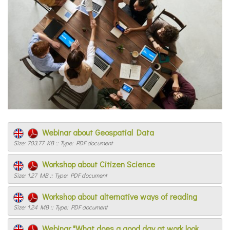
Webinar about Geospatial Data
Size: 703.77 KB :: Type: PDF document
Workshop about Citizen Science
Size: 1.27 MB :: Type: PDF document
Workshop about alternative ways of reading
Size: 1.24 MB :: Type: PDF document
Webinar "What does a good day at work look