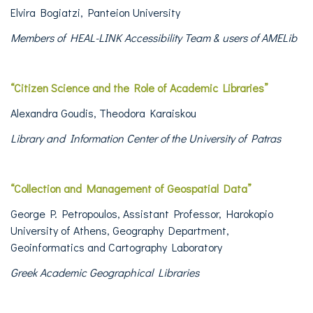
Elvira Bogiatzi, Panteion University
Members of HEAL-LINK Accessibility Team
& users of AMELib
“Citizen Science and the Role of Academic Libraries”
Alexandra Goudis, Theodora Karaiskou
Library and Information Center of the University of Patras
“
Collection and Management of Geospatial Data”
George P. Petropoulos, Assistant Professor, Harokopio
University of Athens, Geography Department,
Geoinformatics and Cartography Laboratory
Greek Academic Geographical Libraries