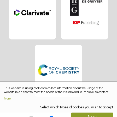
This website is using cookies to collect information about the usage of the
website in an effort to meet the needs of the visitors and to improve its content.
More
Select which types of cookies you wish to accept