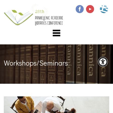
Workshops/Seminars