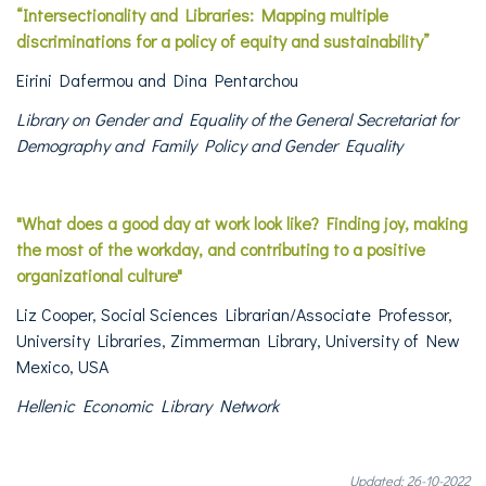
“Intersectionality and Libraries: Mapping multiple
discriminations for a policy of equity and sustainability”
Eirini Dafermou and Dina Pentarchou
Library on Gender and Equality of the General Secretariat for
Demography and Family Policy and Gender Equality
"What does a good day at work look like?
Finding joy, making
the most of the workday, and contributing to a positive
organizational culture"
Liz Cooper, Social Sciences Librarian/Associate Professor,
University Libraries, Zimmerman Library, University of New
Mexico, USA
Hellenic Economic Library Network
Updated: 26-10-2022