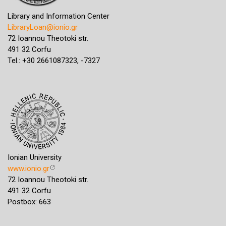
Library and Information Center
LibraryLoan@ionio.gr
72 Ioannou Theotoki str.
491 32 Corfu
Tel.: +30 2661087323, -7327
Ionian University
www.ionio.gr
72 Ioannou Theotoki str.
491 32 Corfu
Postbox: 663