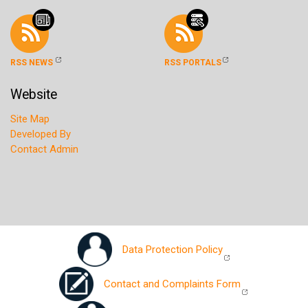
RSS NEWS
RSS PORTALS
Website
Site Map
Developed By
Contact Admin
Data Protection Policy
Contact and Complaints Form