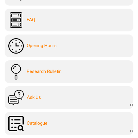
FAQ
Opening Hours
Research Bulletin
Ask Us
Catalogue