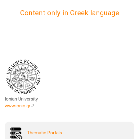
Content only in Greek language
Ionian University
www.ionio.gr
Thematic Portals