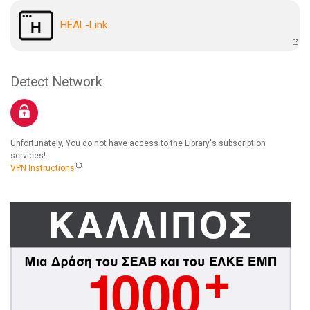
HEAL-Link
Detect Network
Unfortunately, You do not have access to the Library's subscription
services!
VPN Instructions