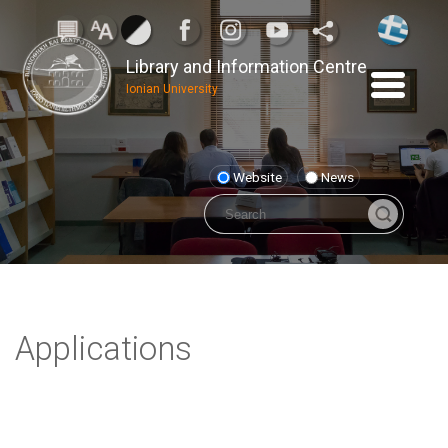
Library and Information Centre
Ionian University
Website
News
Applications