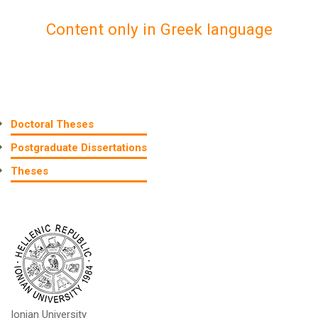
Content only in Greek language
Doctoral Theses
Postgraduate Dissertations
Theses
Ionian University