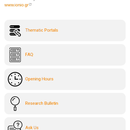
www.ionio.gr
Thematic Portals
FAQ
Opening Hours
Research Bulletin
Ask Us