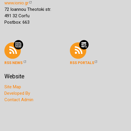
www.ionio.gr
72 Ioannou Theotoki str.
491 32 Corfu
Postbox: 663
RSS NEWS
RSS PORTALS
Website
Site Map
Developed By
Contact Admin