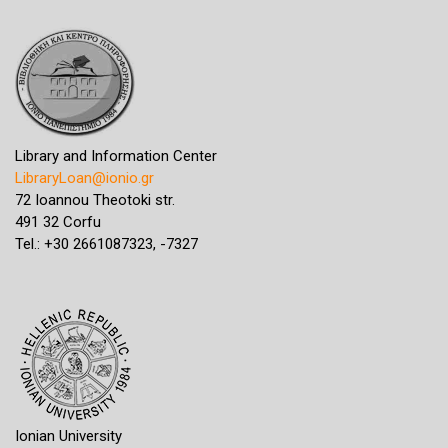
Library and Information Center
LibraryLoan@ionio.gr
72 Ioannou Theotoki str.
491 32 Corfu
Tel.: +30 2661087323, -7327
Ionian University