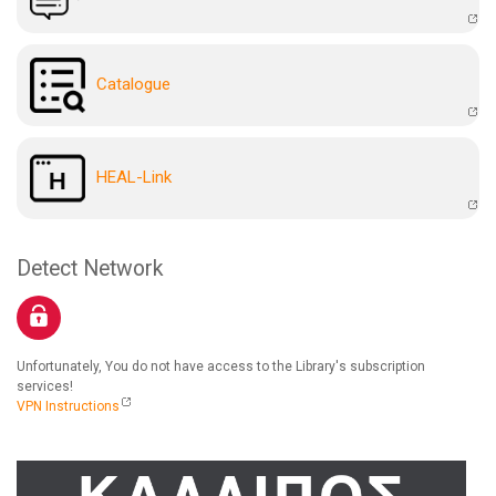
Catalogue
HEAL-Link
Detect Network
Unfortunately, You do not have access to the Library's subscription
services!
VPN Instructions