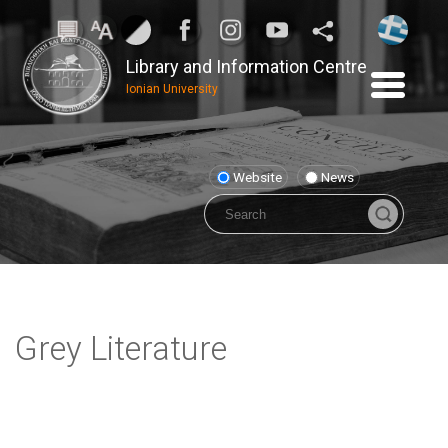
Library and Information Centre
Ionian University
Website
News
Grey Literature