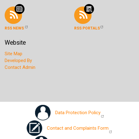
RSS NEWS
RSS PORTALS
Website
Site Map
Developed By
Contact Admin
Data Protection Policy
Contact and Complaints Form