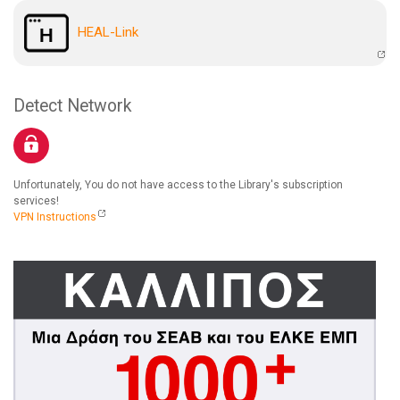
HEAL-Link
Detect Network
Unfortunately, You do not have access to the Library's subscription
services!
VPN Instructions