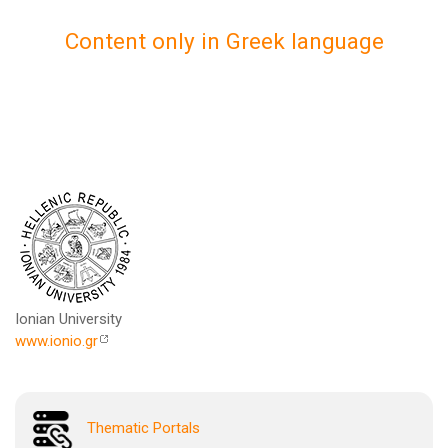
Content only in Greek language
Ionian University
www.ionio.gr
Thematic Portals