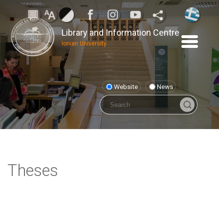
Library and Information Centre
Ionian University
Website
News
Theses