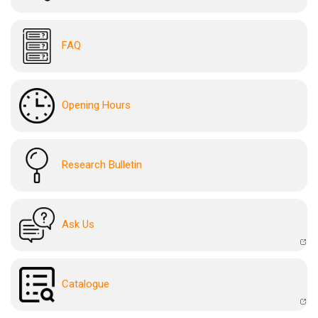
FAQ
Opening Hours
Research Bulletin
Ask Us
Catalogue