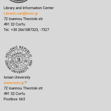
Library and Information Center
LibraryLoan@ionio.gr
72 Ioannou Theotoki str.
491 32 Corfu
Tel.: +30 2661087323, -7327
Ionian University
www.ionio.gr
72 Ioannou Theotoki str.
491 32 Corfu
Postbox: 663