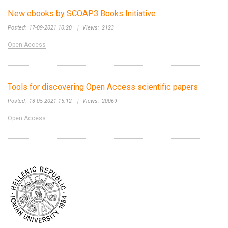
New ebooks by SCOAP3 Books Initiative
Posted:
17-09-2021 10:20
|
Views:
2123
Open Access
Tools for discovering Open Access scientific papers
Posted:
13-05-2021 15:12
|
Views:
20069
Open Access