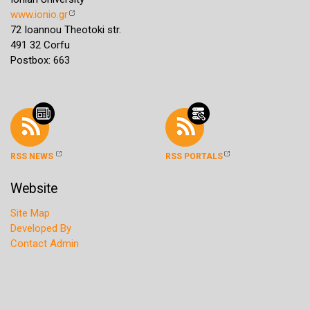
www.ionio.gr
72 Ioannou Theotoki str.
491 32 Corfu
Postbox: 663
RSS NEWS
RSS PORTALS
Website
Site Map
Developed By
Contact Admin