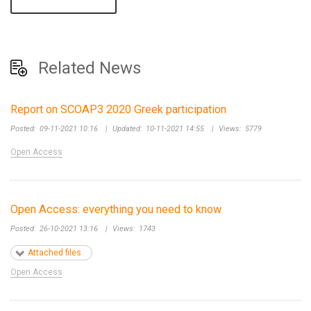
Related News
Report on SCOAP3 2020 Greek participation
Posted:
09-11-2021 10:16
|
Updated:
10-11-2021 14:55
|
Views:
5779
Open Access
Open Access: everything you need to know
Posted:
26-10-2021 13:16
|
Views:
1743
Attached files
Open Access