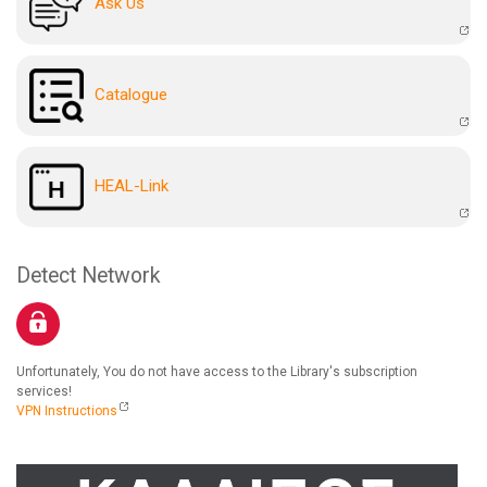
Ask Us
Catalogue
HEAL-Link
Detect Network
Unfortunately, You do not have access to the Library's subscription
services!
VPN Instructions