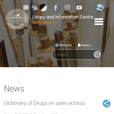
Library and Information Centre
Ionian University
Website
News
News
Dictionary of Drugs on open access