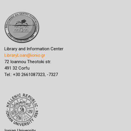
Library and Information Center
LibraryLoan@ionio.gr
72 Ioannou Theotoki str.
491 32 Corfu
Tel.: +30 2661087323, -7327
Ionian University