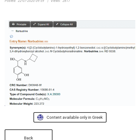
Posted:
22-07-2020 09:59
|
Views:
2817
Content available only in Greek
Back