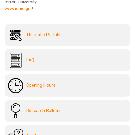
Ionian University
www.ionio.gr
Thematic Portals
FAQ
Opening Hours
Research Bulletin