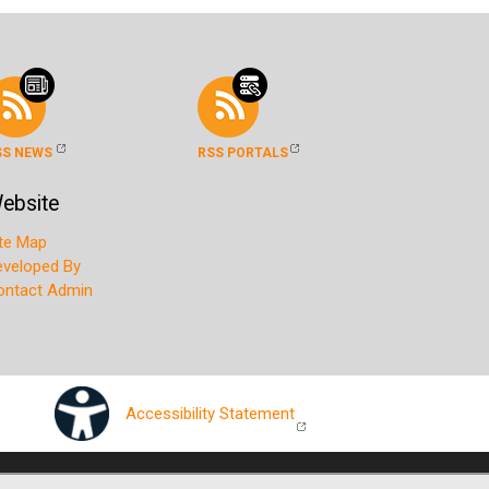
SS NEWS
RSS PORTALS
ebsite
ite Map
eveloped By
ontact Admin
Accessibility Statement