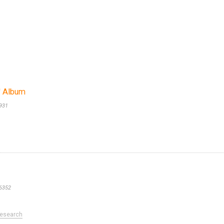
s' Album
931
6352
esearch