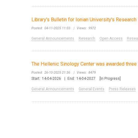
Library's Bulletin for Ionian University's Resear
Posted:
04-11-2025 11:03
|
Views:
9972
General Announcements
Research
Open Access
Resear
The Hellenic Sinology Center was awarded three 
Posted:
26-10-2025 21:36
|
Views:
8479
Start:
14-04-2026
|
End:
14-04-2027
[In Progress]
General Announcements
General Events
Press Releases