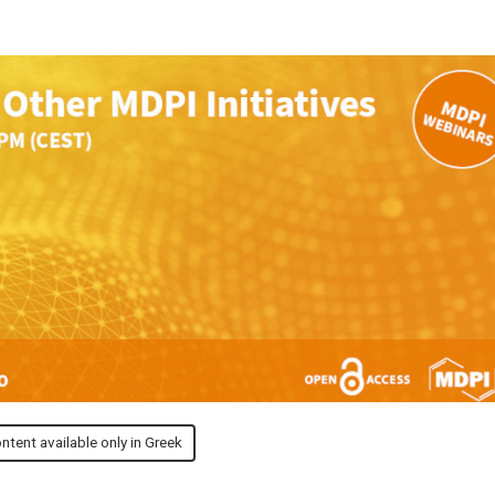
ntent available only in Greek