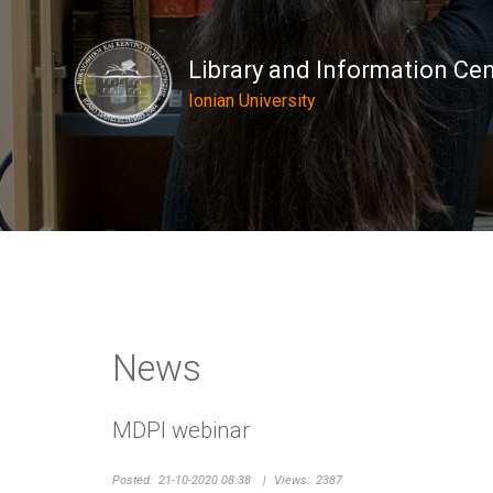
Library and Information Ce
Ionian University
News
MDPI webinar
Posted:
21-10-2020 08:38
|
Views:
2387