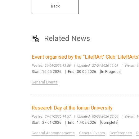
Back
Related News
Event organised by the “LiteRArt” Club 'LiteRArt
Posted:
24-04-2026 13:56
|
Updated:
27-04-2026 11:01
|
Views:
4
Start:
15-05-2026
|
End:
30-09-2026
[In Progress]
General Events
Research Day at the Ionian University
Posted:
27-01-2026 14:57
|
Updated:
03-02-2026 22:00
|
Views:
1
Start:
27-01-2026
|
End:
17-02-2026
[Complete]
General Announcements
General Events
Conferences
R