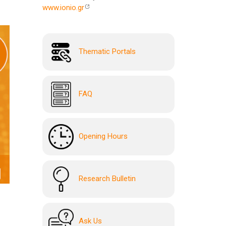
www.ionio.gr
Thematic Portals
FAQ
Opening Hours
Research Bulletin
Ask Us