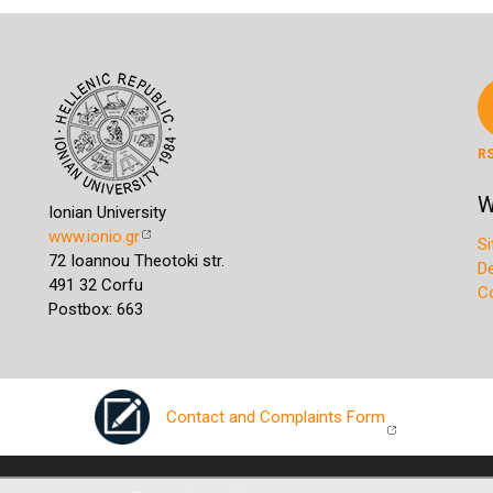
R
W
Ionian University
www.ionio.gr
S
72 Ioannou Theotoki str.
D
491 32 Corfu
C
Postbox: 663
Contact and Complaints Form