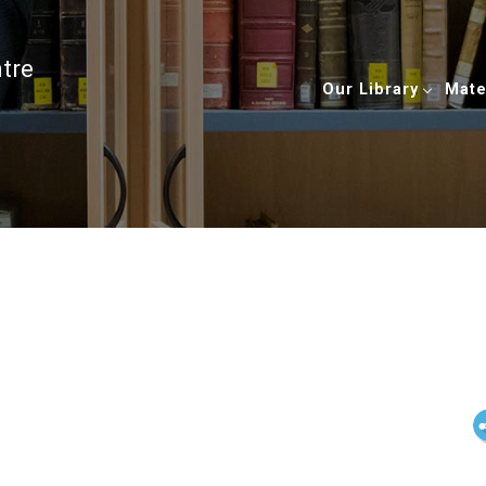
ntre
Our Library
Mate