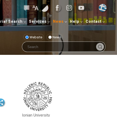
rial Search
Services
News
Help
Contact
Website
News
Ionian University