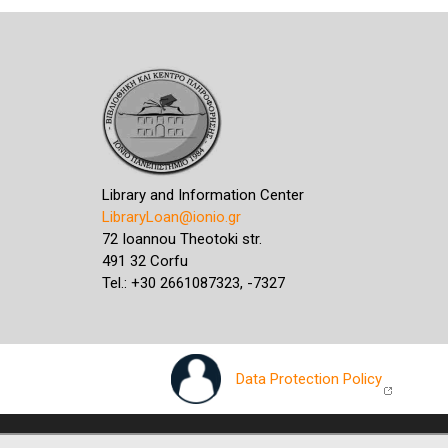
Library and Information Center
LibraryLoan@ionio.gr
72 Ioannou Theotoki str.
491 32 Corfu
Tel.: +30 2661087323, -7327
Data Protection Policy