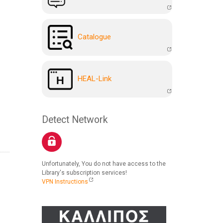
Catalogue
HEAL-Link
Detect Network
Unfortunately, You do not have access to the
Library's subscription services!
VPN Instructions