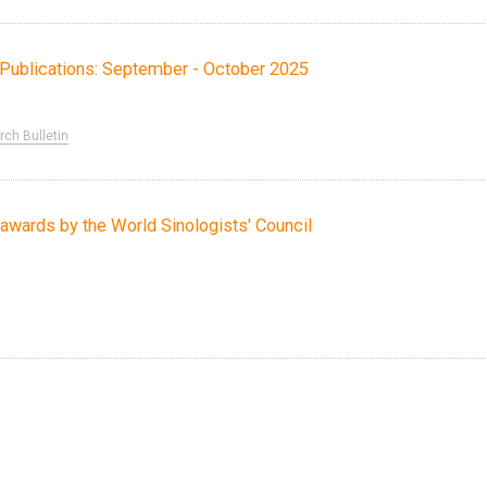
ch Publications: September - October 2025
ch Bulletin
awards by the World Sinologists' Council