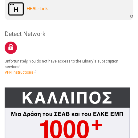
HEAL-Link
Detect Network
Unfortunately, You do not have access to the Library's subscription
services!
VPN Instructions