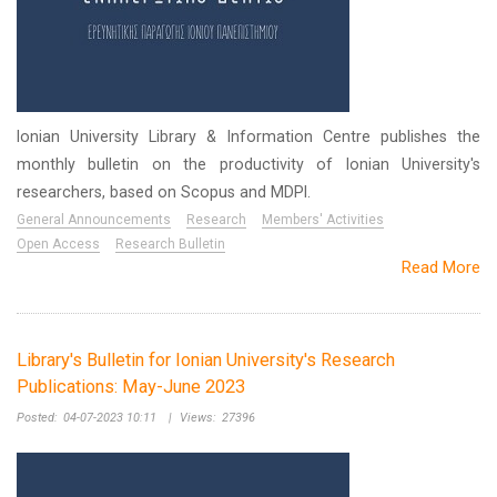
Ionian University Library & Information Centre publishes the
monthly bulletin on the productivity of Ionian University's
researchers, based on Scopus and MDPI.
General Announcements
Research
Members' Activities
Open Access
Research Bulletin
Read More
Library's Bulletin for Ionian University's Research
Publications: May-June 2023
Posted:
04-07-2023 10:11
|
Views:
27396