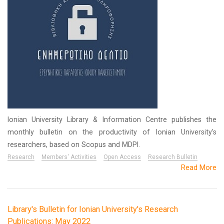
Ionian University Library & Information Centre publishes the
monthly bulletin on the productivity of Ionian University's
researchers, based on Scopus and MDPI.
Research
Members' Activities
Open Access
Research Bulletin
Read More
Library's Bulletin for Ionian University's Research
Publications: May 2022