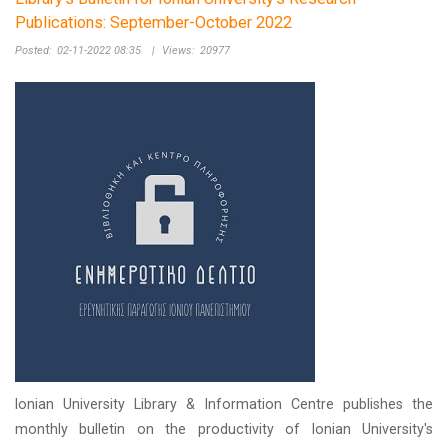
Publications: September-October 2022
Posted:
02-11-2022 08:35
|
Views:
20977
Ionian University Library & Information Centre publishes the
monthly bulletin on the productivity of Ionian University's