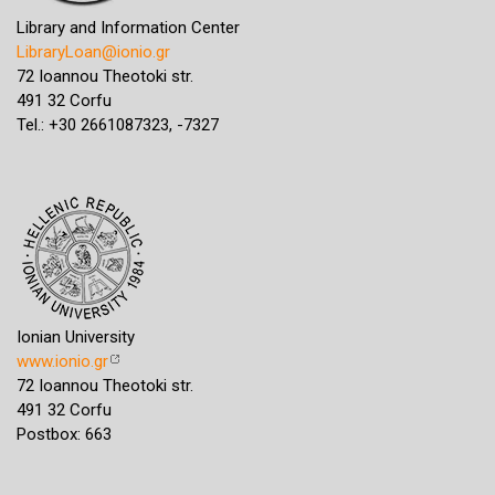
Library and Information Center
LibraryLoan@ionio.gr
72 Ioannou Theotoki str.
491 32 Corfu
Tel.: +30 2661087323, -7327
Ionian University
www.ionio.gr
72 Ioannou Theotoki str.
491 32 Corfu
Postbox: 663