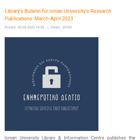
Library's Bulletin for Ionian University's Research
Publications: March-April 2023
Posted:
02-05-2023 14:59
|
Views:
20765
Ionian University Library & Information Centre publishes the