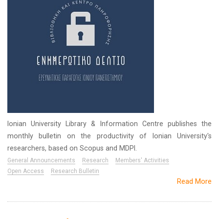
Ionian University Library & Information Centre publishes the
monthly bulletin on the productivity of Ionian University's
researchers, based on Scopus and MDPI.
General Announcements
Research
Members' Activities
Open Access
Research Bulletin
Read More