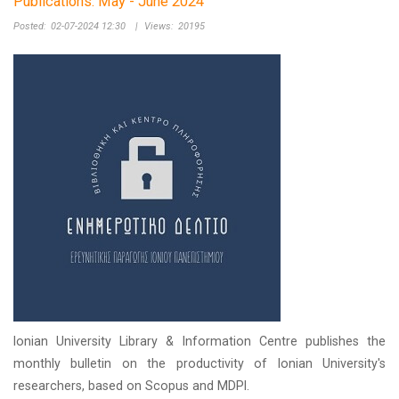
Publications: May - June 2024
Posted:
02-07-2024 12:30
|
Views:
20195
Ionian University Library & Information Centre publishes the
monthly bulletin on the productivity of Ionian University's
researchers, based on Scopus and MDPI.