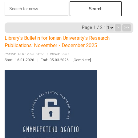
Page 1 / 2 :
>
>>
Library's Bulletin for Ionian University's Research
Publications: November - December 2025
Posted:
16-01-2026 13:32
|
Views:
9261
Start:
16-01-2026
|
End:
05-03-2026
[Complete]