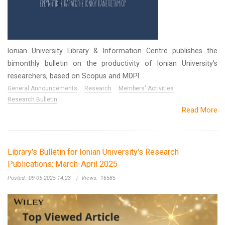
Ionian University Library & Information Centre publishes the
bimonthly bulletin on the productivity of Ionian University's
researchers, based on Scopus and MDPI.
General Announcements
Research
Members' Activities
Research Bulletin
Read More
Library's Bulletin for Ionian University's Research
Publications: March-April 2025
Posted:
09-05-2025 14:23
|
Views:
16585