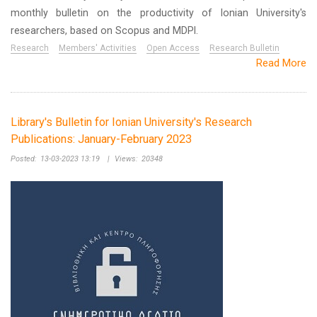
monthly bulletin on the productivity of Ionian University's
researchers, based on Scopus and MDPI.
Research
Members' Activities
Open Access
Research Bulletin
Read More
Library's Bulletin for Ionian University's Research
Publications: January-February 2023
Posted:
13-03-2023 13:19
|
Views:
20348