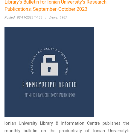
Library's Bulletin for Ionian University's Research
Publications: September-October 2023
Posted:
08-11-2023 14:35
|
Views:
1987
Ionian University Library & Information Centre publishes the
monthly bulletin on the productivity of Ionian University's