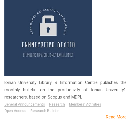
Ionian University Library & Information Centre publishes the
monthly bulletin on the productivity of Ionian University's
researchers, based on Scopus and MDPI.
General Announcements
Research
Members' Activities
Open Access
Research Bulletin
Read More