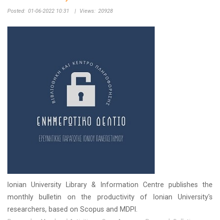
Posted:
01-06-2022 10:31
|
Views:
20928
Ionian University Library & Information Centre publishes the
monthly bulletin on the productivity of Ionian University's
researchers, based on Scopus and MDPI.