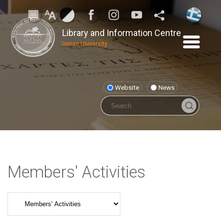
Library and Information Centre
Ionian University
Website
News
Members' Activities