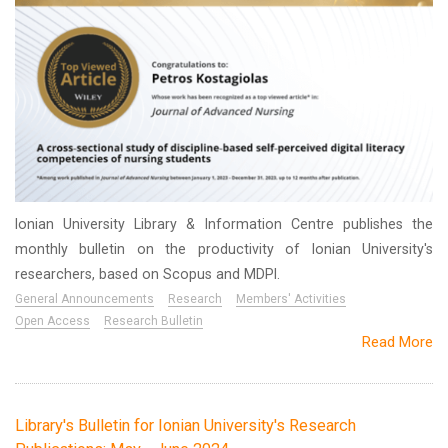
Ionian University Library & Information Centre publishes the
monthly bulletin on the productivity of Ionian University's
researchers, based on Scopus and MDPI.
General Announcements
Research
Members' Activities
Open Access
Research Bulletin
Read More
Library's Bulletin for Ionian University's Research