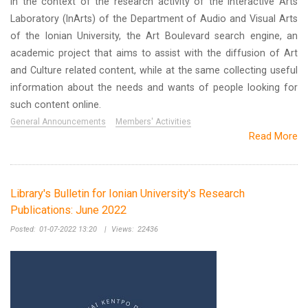
In the context of the research activity of the Interactive Arts
Laboratory (InArts) of the Department of Audio and Visual Arts
of the Ionian University, the Art Boulevard search engine, an
academic project that aims to assist with the diffusion of Art
and Culture related content, while at the same collecting useful
information about the needs and wants of people looking for
such content online.
General Announcements
Members' Activities
Read More
Library's Bulletin for Ionian University's Research
Publications: June 2022
Posted:
01-07-2022 13:20
|
Views:
22436