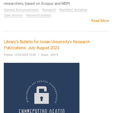
researchers, based on Scopus and MDPI.
General Announcements
Research
Members' Activities
Open Access
Research Bulletin
Read More
Library's Bulletin for Ionian University's Research
Publications: July-August 2023
Posted:
13-09-2023 10:20
|
Views:
25519