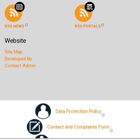
RSS NEWS
RSS PORTALS
Website
Site Map
Developed By
Contact Admin
Data Protection Policy
Contact and Complaints Form