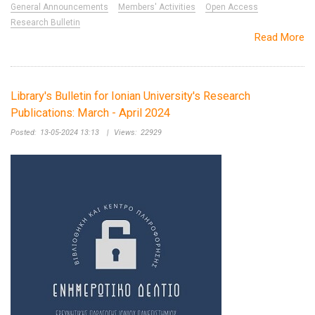
General Announcements
Members' Activities
Open Access
Research Bulletin
Read More
Library's Bulletin for Ionian University's Research
Publications: March - April 2024
Posted:
13-05-2024 13:13
|
Views:
22929