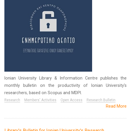
Ionian University Library & Information Centre publishes the
monthly bulletin on the productivity of Ionian University's
researchers, based on Scopus and MDPI.
Research
Members' Activities
Open Access
Research Bulletin
Read More
Library's Bulletin for Ionian University's Research