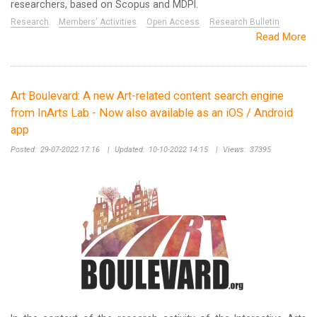
researchers, based on Scopus and MDPI.
Research
Members' Activities
Open Access
Research Bulletin
Read More
Art Boulevard: A new Art-related content search engine
from InArts Lab - Now also available as an iOS / Android
app
Posted:
29-07-2022 17:16
|
Updated:
10-10-2022 14:15
|
Views:
37395