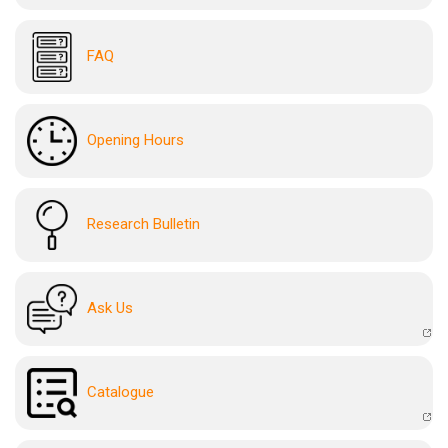
FAQ
Opening Hours
Research Bulletin
Ask Us
Catalogue