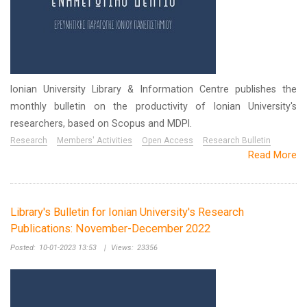
Ionian University Library & Information Centre publishes the
monthly bulletin on the productivity of Ionian University's
researchers, based on Scopus and MDPI.
Research
Members' Activities
Open Access
Research Bulletin
Read More
Library's Bulletin for Ionian University's Research
Publications: November-December 2022
Posted:
10-01-2023 13:53
|
Views:
23356