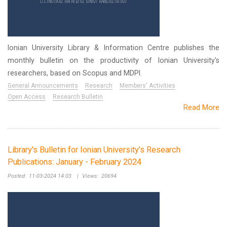
Ionian University Library & Information Centre publishes the
monthly bulletin on the productivity of Ionian University's
researchers, based on Scopus and MDPI.
General Announcements
Research
Members' Activities
Open Access
Research Bulletin
Read More
Library's Bulletin for Ionian University's Research
Publications: January - February 2024
Posted:
11-03-2024 14:03
|
Views:
20694