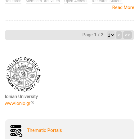
Research
Members' Activities
Open Access
Research Bulletin
Read More
Page 1 / 2 :
>
>>
Ionian University
www.ionio.gr
Thematic Portals