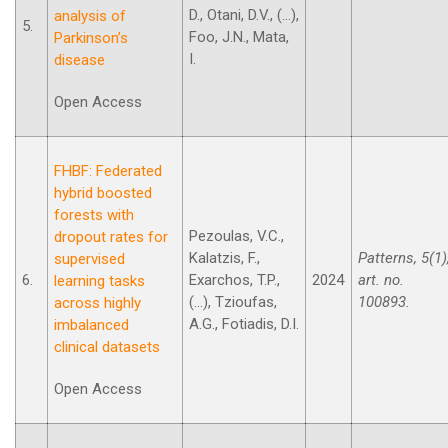
D., Otani, D.V., (...),
analysis of
5.
Foo, J.N., Mata,
Parkinson’s
I.
disease
Open Access
FHBF: Federated
hybrid boosted
forests with
Pezoulas, V.C.,
dropout rates for
Kalatzis, F.,
Patterns, 5(1)
supervised
6.
Exarchos, T.P.,
2024
art. no.
learning tasks
(...), Tzioufas,
100893.
across highly
A.G., Fotiadis, D.I.
imbalanced
clinical datasets
Open Access