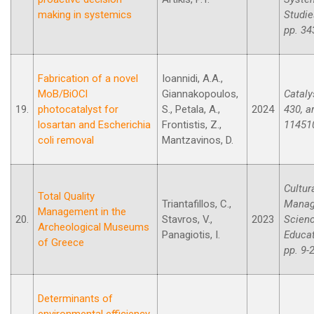
making in systemics
Studie
pp. 34
Fabrication of a novel
Ioannidi, A.A.,
MoB/BiOCl
Giannakopoulos,
Cataly
19.
photocatalyst for
S., Petala, A.,
2024
430, ar
losartan and Escherichia
Frontistis, Z.,
11451
coli removal
Mantzavinos, D.
Cultur
Total Quality
Triantafillos, C.,
Manag
Management in the
20.
Stavros, V.,
2023
Scien
Archeological Museums
Panagiotis, I.
Educat
of Greece
pp. 9-
Determinants of
environmental efficiency