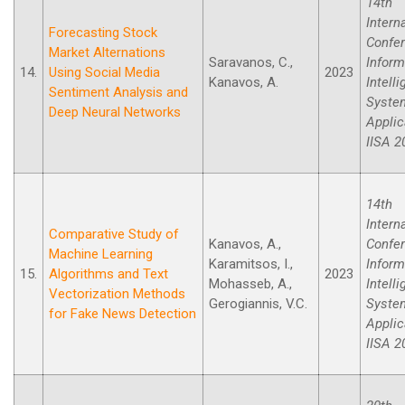
14th
Intern
Forecasting Stock
Confe
Market Alternations
Saravanos, C.,
Inform
14.
Using Social Media
2023
Kanavos, A.
Intell
Sentiment Analysis and
Syste
Deep Neural Networks
Applic
IISA 2
14th
Intern
Comparative Study of
Kanavos, A.,
Confe
Machine Learning
Karamitsos, I.,
Inform
15.
Algorithms and Text
2023
Mohasseb, A.,
Intell
Vectorization Methods
Gerogiannis, V.C.
Syste
for Fake News Detection
Applic
IISA 2