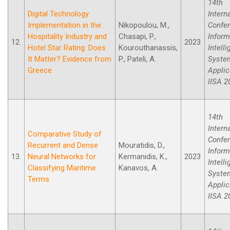
14th
Digital Technology
Intern
Implementation in the
Nikopoulou, M.,
Confe
Hospitality Industry and
Chasapi, P.,
Inform
12.
2023
Hotel Star Rating: Does
Kourouthanassis,
Intell
It Matter? Evidence from
P., Pateli, A.
Syste
Greece
Applic
IISA 2
14th
Intern
Comparative Study of
Confe
Recurrent and Dense
Mouratidis, D.,
Inform
13.
Neural Networks for
Kermanidis, K.,
2023
Intell
Classifying Maritime
Kanavos, A.
Syste
Terms
Applic
IISA 2