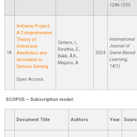
1246-1255.
ImGame Project:
A Comprehensive
International
Theory of
Gintere, I.,
Journal of
Immersive
Rovithis, E.,
18.
2024
Game-Based
Aesthetics and
Bakk, Á.K.,
Learning,
Innovation in
Misjuns, A.
14(1).
Serious Gaming
Open Access
SCOPUS –
Subscription model
:
Document Title
Authors
Year
Sour