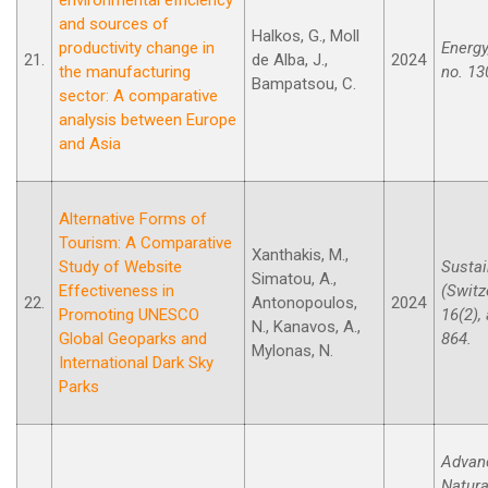
and sources of
Halkos, G., Moll
productivity change in
Energy,
21.
de Alba, J.,
2024
the manufacturing
no. 13
Bampatsou, C.
sector: A comparative
analysis between Europe
and Asia
Alternative Forms of
Tourism: A Comparative
Xanthakis, M.,
Study of Website
Sustai
Simatou, A.,
Effectiveness in
(Switz
22.
Antonopoulos,
2024
Promoting UNESCO
16(2), 
N., Kanavos, A.,
Global Geoparks and
864.
Mylonas, N.
International Dark Sky
Parks
Advan
Natura