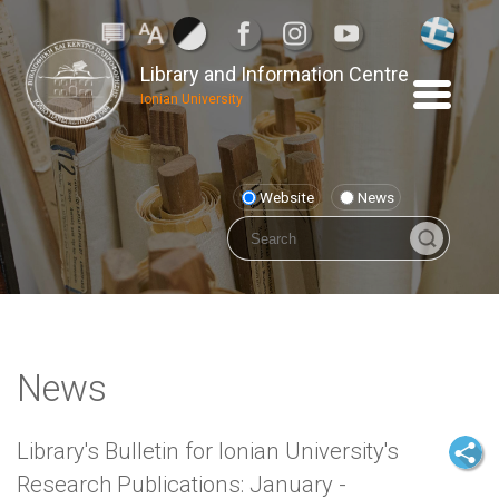
Library and Information Centre
Ionian University
Website
News
News
Library's Bulletin for Ionian University's
Research Publications: January -