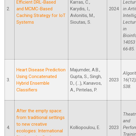
Efficient DRL-Based
Karras, C.,
Lectur
2.
and MCMC-Based
Karydis, I.,
2024
in Arti
Caching Strategy for IoT
Avlonitis, M.,
Intell
Systems
Sioutas, S.
Lectur
in
Bioinf
14053 
66-85.
Heart Disease Prediction
Majumder, A.B.,
Algori
Using Concatenated
Gupta, S., Singh,
3.
2023
16(12),
Hybrid Ensemble
D., (...), Kanavos,
538.
Classifiers
A., Pintelas, P.
After the empty space:
Theatr
from traditional settings
and
to new creative
4.
Kolliopoulou, E.
2023
Perfo
ecologies: International
Trainin