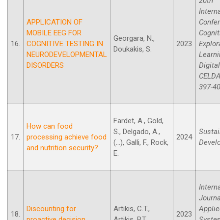
20th
Intern
APPLICATION OF
Confe
MOBILE EEG FOR
Cognit
Georgara, N.,
16.
COGNITIVE TESTING IN
2023
Explor
Doukakis, S.
NEURODEVELOPMENTAL
Learni
DISORDERS
Digita
CELDA
397-40
Fardet, A., Gold,
How can food
S., Delgado, A.,
Sustai
17.
processing achieve food
2024
(...), Galli, F., Rock,
Devel
and nutrition security?
E.
Intern
Journa
Discounting for
Artikis, C.T.,
Applie
18.
2023
proactive decision
Artikis, P.T.
Syste