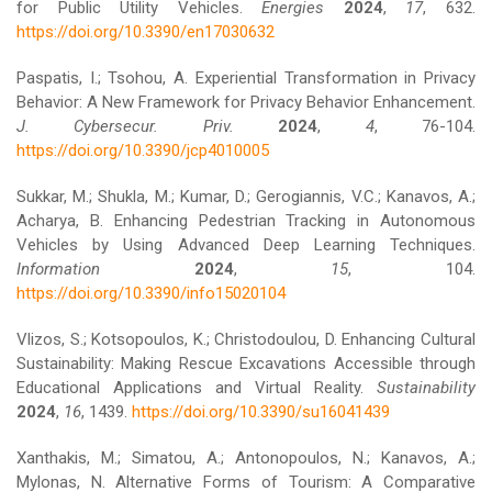
for Public Utility Vehicles.
Energies
2024
,
17
, 632.
https://doi.org/10.3390/en17030632
Paspatis, I.; Tsohou, A. Experiential Transformation in Privacy
Behavior: A New Framework for Privacy Behavior Enhancement.
J. Cybersecur. Priv.
2024
,
4
, 76-104.
https://doi.org/10.3390/jcp4010005
Sukkar, M.; Shukla, M.; Kumar, D.; Gerogiannis, V.C.; Kanavos, A.;
Acharya, B. Enhancing Pedestrian Tracking in Autonomous
Vehicles by Using Advanced Deep Learning Techniques.
Information
2024
,
15
, 104.
https://doi.org/10.3390/info15020104
Vlizos, S.; Kotsopoulos, K.; Christodoulou, D. Enhancing Cultural
Sustainability: Making Rescue Excavations Accessible through
Educational Applications and Virtual Reality.
Sustainability
2024
,
16
, 1439.
https://doi.org/10.3390/su16041439
Xanthakis, M.; Simatou, A.; Antonopoulos, N.; Kanavos, A.;
Mylonas, N. Alternative Forms of Tourism: A Comparative