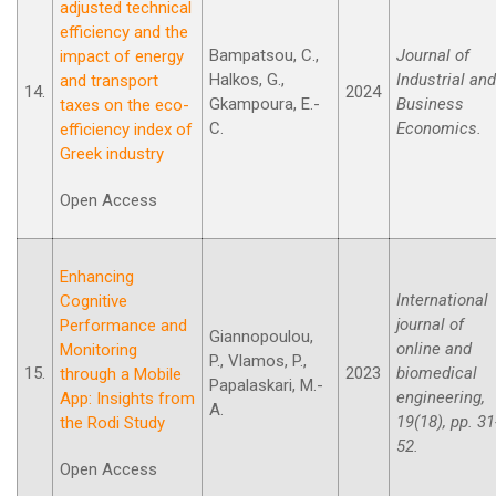
adjusted technical
efficiency and the
Bampatsou, C.,
Journal of
impact of energy
Halkos, G.,
Industrial and
and transport
14.
2024
Gkampoura, E.-
Business
taxes on the eco-
C.
Economics.
efficiency index of
Greek industry
Open Access
Enhancing
International
Cognitive
journal of
Performance and
Giannopoulou,
online and
Monitoring
P., Vlamos, P.,
15.
2023
biomedical
through a Mobile
Papalaskari, M.-
engineering,
App: Insights from
A.
19(18), pp. 31
the Rodi Study
52.
Open Access