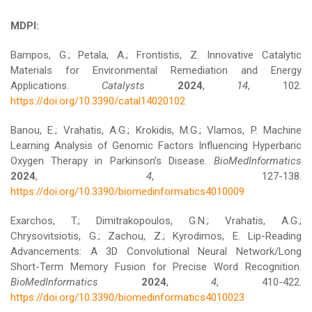
MDPI:
Bampos, G.; Petala, A.; Frontistis, Z. Innovative Catalytic
Materials for Environmental Remediation and Energy
Applications.
Catalysts
2024
,
14
, 102.
https://doi.org/10.3390/catal14020102
Banou, E.; Vrahatis, A.G.; Krokidis, M.G.; Vlamos, P. Machine
Learning Analysis of Genomic Factors Influencing Hyperbaric
Oxygen Therapy in Parkinson’s Disease.
BioMedInformatics
2024
,
4
, 127-138.
https://doi.org/10.3390/biomedinformatics4010009
Exarchos, T.; Dimitrakopoulos, G.N.; Vrahatis, A.G.;
Chrysovitsiotis, G.; Zachou, Z.; Kyrodimos, E. Lip-Reading
Advancements: A 3D Convolutional Neural Network/Long
Short-Term Memory Fusion for Precise Word Recognition.
BioMedInformatics
2024
,
4
, 410-422.
https://doi.org/10.3390/biomedinformatics4010023