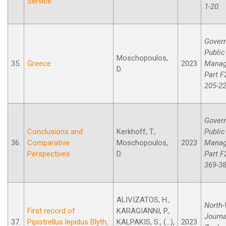
Service
1-20.
Gover
Public
Moschopoulos,
35.
Greece
2023
Manag
D.
Part F
205-22
Gover
Conclusions and
Kerkhoff, T.,
Public
36.
Comparative
Moschopoulos,
2023
Manag
Perspectives
D.
Part F
369-38
ALIVIZATOS, H.,
North
First record of
KARAGIANNI, P.,
Journa
37.
Pipistrellus lepidus Blyth,
KALPAKIS, S., (...),
2023