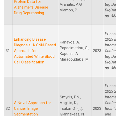
Protein Data for
Vrahatis, A.G.,
Big Da
Alzheimer's Disease
Vlamos, P.
BigDat
Drug Repurposing
pp. 45
Procee
Enhancing Disease
2023 I
Kanavos, A.,
Diagnosis: A CNN-Based
Intern
Papadimitriou, O.,
31.
Approach for
2023
Confe
Kaponis, A.,
Automated White Blood
Big Da
Maragoudakis, M.
Cell Classification
BigDat
pp. 46
Procee
2023 2
Smyrlis, P.N.,
Intern
A Novel Approach for
Vogklis, K.,
Confe
32.
Cancer Image
Tsakai, O., (...),
2023
Bioinf
Segmentation
Giannakeas, N.,
and