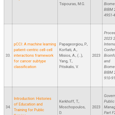
Tsipouras, M.G.
Biomed
BIBM 2
4951-
Procee
2023 2
pCCI: A machine learning
Papageorgiou, P.,
Intern
patient-centric cell-cell
Korfiati, A.,
Confe
33.
interactions framework
Misios, A., (...),
2023
Bioinf
for cancer subtype
Yang, T.,
and
classification
Pitsikalis, V.
Biomed
BIBM 2
910-91
Gover
Introduction: Histories
Kerkhoff, T.,
Public
of Education and
34.
Moschopoulos,
2023
Manag
Training for Public
D.
Part F