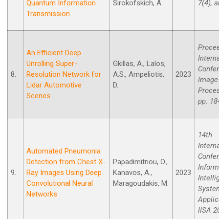
Quantum Information
Sirokofskich, A.
7(4), a
Transmission
Procee
An Efficient Deep
Intern
Unrolling Super-
Gkillas, A., Lalos,
Confe
8.
Resolution Network for
A.S., Ampeliotis,
2023
Image
Lidar Automotive
D.
Proces
Scenes
pp. 18
14th
Intern
Automated Pneumonia
Confe
Detection from Chest X-
Papadimitriou, O.,
Inform
9.
Ray Images Using Deep
Kanavos, A.,
2023
Intell
Convolutional Neural
Maragoudakis, M.
Syste
Networks
Applic
IISA 2