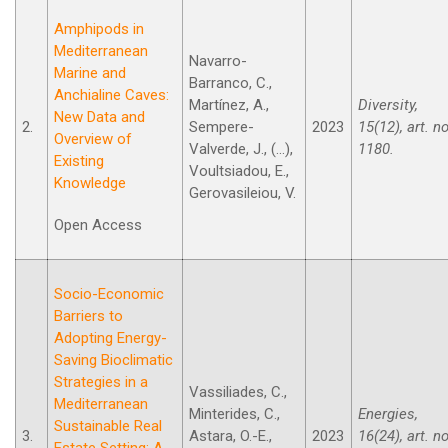
Amphipods in
Mediterranean
Navarro-
Marine and
Barranco, C.,
Anchialine Caves:
Martínez, A.,
Diversity,
New Data and
2.
Sempere-
2023
15(12), art. no
Overview of
Valverde, J., (...),
1180.
Existing
Voultsiadou, E.,
Knowledge
Gerovasileiou, V.
Open Access
Socio-Economic
Barriers to
Adopting Energy-
Saving Bioclimatic
Strategies in a
Vassiliades, C.,
Mediterranean
Minterides, C.,
Energies,
Sustainable Real
3.
Astara, O.-E.,
2023
16(24), art. no
Estate Setting: A