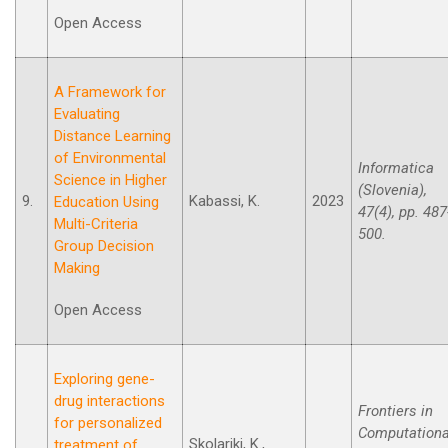
Open Access
A Framework for
Evaluating
Distance Learning
of Environmental
Informatica
Science in Higher
(Slovenia),
9.
Kabassi, K.
2023
Education Using
47(4), pp. 487
Multi-Criteria
500.
Group Decision
Making
Open Access
Exploring gene-
drug interactions
Frontiers in
for personalized
Computationa
Skolariki, K.,
treatment of