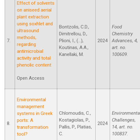
Effect of solvents
on aniseed aerial
plant extraction
using soxhlet and
Bontzolis, C.D.,
Food
ultrasound
Dimitrellou, D.,
Chemistry
methods,
7.
Plioni, I., (...),
2024
Advances, 4,
regarding
Koutinas, A.A.,
art. no.
antimicrobial
Kanellaki, M.
100609.
activity and total
phenolic content
Open Access
Environmental
management
Chlomoudis, C.,
Environmenta
systems in Greek
Kostagiolas, P.,
Challenges,
ports: A
8.
2024
Pallis, P., Platias,
14, art. no.
transformation
C.
100837.
tool?