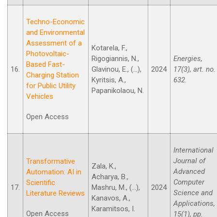
Techno-Economic
and Environmental
Assessment of a
Kotarela, F.,
Photovoltaic-
Rigogiannis, N.,
Energies,
Based Fast-
16.
Glavinou, E., (...),
2024
17(3), art. no.
Charging Station
Kyritsis, A.,
632.
for Public Utility
Papanikolaou, N.
Vehicles
Open Access
International
Journal of
Transformative
Zala, K.,
Advanced
Automation: AI in
Acharya, B.,
Computer
Scientific
17.
Mashru, M., (...),
2024
Science and
Literature Reviews
Kanavos, A.,
Applications,
Karamitsos, I.
Open Access
15(1), pp.