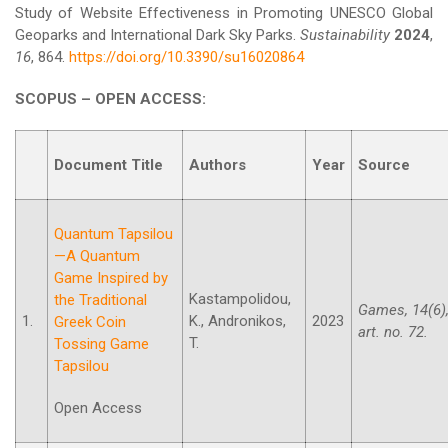
Study of Website Effectiveness in Promoting UNESCO Global
Geoparks and International Dark Sky Parks.
Sustainability
2024
,
16
, 864.
https://doi.org/10.3390/su16020864
SCOPUS – OPEN ACCESS:
Document Title
Authors
Year
Source
Quantum Tapsilou
—A Quantum
Game Inspired by
Kastampolidou,
the Traditional
Games, 14(6)
1.
K., Andronikos,
2023
Greek Coin
art. no. 72.
T.
Tossing Game
Tapsilou
Open Access