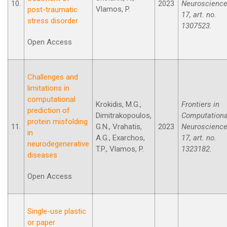
10.
2023
Neuroscience
Vlamos, P.
post-traumatic
17, art. no.
stress disorder
1307523.
Open Access
Challenges and
limitations in
computational
Krokidis, M.G.,
Frontiers in
prediction of
Dimitrakopoulos,
Computationa
protein misfolding
11.
G.N., Vrahatis,
2023
Neuroscience
in
A.G., Exarchos,
17, art. no.
neurodegenerative
T.P., Vlamos, P.
1323182.
diseases
Open Access
Single-use plastic
or paper