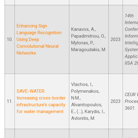
14th
Intern
Enhancing Sign
Kanavos, A.,
Confe
Language Recognition
Papadimitriou, O.,
Inform
10.
Using Deep
2023
Mylonas, P.,
Intell
Convolutional Neural
Maragoudakis, M.
Syste
Networks
Applic
IISA 2
Vlachos, I.,
SAVE-WATER:
Polymenakos,
CEUR 
Increasing cross-border
N.M.,
11.
2023
Procee
infrastructure’s capacity
Alvanitopoulos,
3601.
for water management
E., (...), Karydis, I.,
Avlonitis, M.