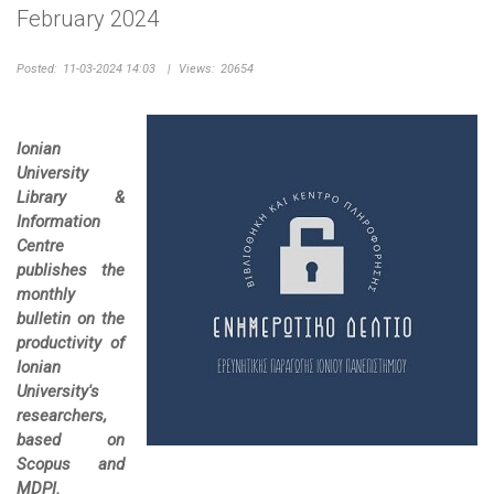
February 2024
Posted:
11-03-2024 14:03
|
Views:
20654
Ionian
University
Library &
Information
Centre
publishes the
monthly
bulletin on the
productivity of
Ionian
University's
researchers,
based on
Scopus and
MDPI.