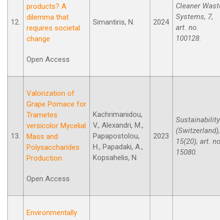
Cleaner Wast
products? A
Systems, 7,
dilemma that
12.
Simantiris, N.
2024
art. no.
requires societal
100128.
change
Open Access
Valorization of
Grape Pomace for
Kachrimanidou,
Trametes
Sustainability
V., Alexandri, M.,
versicolor Mycelial
(Switzerland),
13.
Papapostolou,
2023
Mass and
15(20), art. no
H., Papadaki, A.,
Polysaccharides
15080.
Kopsahelis, N.
Production
Open Access
Environmentally