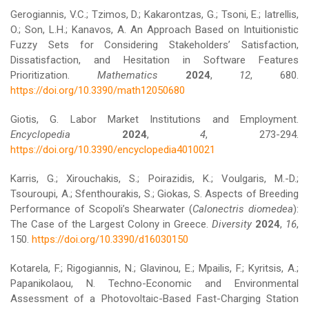
Gerogiannis, V.C.; Tzimos, D.; Kakarontzas, G.; Tsoni, E.; Iatrellis,
O.; Son, L.H.; Kanavos, A. An Approach Based on Intuitionistic
Fuzzy Sets for Considering Stakeholders’ Satisfaction,
Dissatisfaction, and Hesitation in Software Features
Prioritization.
Mathematics
2024
,
12
, 680.
https://doi.org/10.3390/math12050680
Giotis, G. Labor Market Institutions and Employment.
Encyclopedia
2024
,
4
, 273-294.
https://doi.org/10.3390/encyclopedia4010021
Karris, G.; Xirouchakis, S.; Poirazidis, K.; Voulgaris, M.-D.;
Tsouroupi, A.; Sfenthourakis, S.; Giokas, S. Aspects of Breeding
Performance of Scopoli’s Shearwater (
Calonectris diomedea
):
The Case of the Largest Colony in Greece.
Diversity
2024
,
16
,
150.
https://doi.org/10.3390/d16030150
Kotarela, F.; Rigogiannis, N.; Glavinou, E.; Mpailis, F.; Kyritsis, A.;
Papanikolaou, N. Techno-Economic and Environmental
Assessment of a Photovoltaic-Based Fast-Charging Station