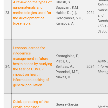
A review on the types of
Ghosh, S.,
Scien
nanomaterials and
Sagayam, K.M.,
Nanos
23.
methodologies used for
Haldar, D., (...),
2024
and
the development of
Gerogiannis, V.C.,
Nanot
biosensors
Kanavos, A.
15(1), 
01300
Lessons learned for
infodemics
Kostagiolas, P.,
management in future
Platis, C.,
Aslib 
health crises by studying
24.
Belitsas, A.,
2024
Inform
the fear of COVID-1
Psomiadi, M.E.,
Manag
impact on health
Niakas, D.
information seeking of
general population
Quick spreading of the
Guerra-García,
exotic amphipod
Medit