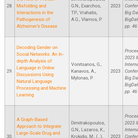
28.
Misfolding and
G.N., Exarchos,
2023
Confe
Interactions in the
T.P., Vrahatis,
Big Da
Pathogenesis of
A.G., Vlamos, P.
BigDat
Alzheimer's Disease
pp. 46
Decoding Gender on
Procee
Social Networks: An In-
2023 I
depth Analysis of
Vonitsanos, G.,
Intern
Language in Online
29.
Kanavos, A.,
2023
Confe
Discussions Using
Mylonas, P.
Big Da
Natural Language
BigDat
Processing and Machine
pp. 46
Learning
Procee
A Graph-Based
Dimitrakopoulos,
2023 I
Approach to Integrate
G.N., Lazaros, K.,
Intern
Large-Scale Drug and
30.
Krokidis, M., (...),
2023
Confe