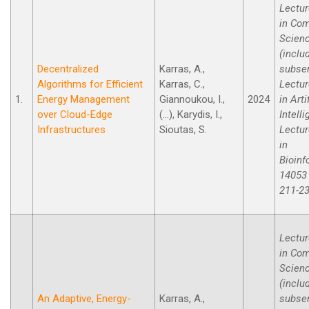
Lectur
in Co
Scien
(inclu
Decentralized
Karras, A.,
subse
Algorithms for Efficient
Karras, C.,
Lectur
1.
Energy Management
Giannoukou, I.,
2024
in Arti
over Cloud-Edge
(...), Karydis, I.,
Intell
Infrastructures
Sioutas, S.
Lectur
in
Bioinf
14053 
211-23
Lectur
in Co
Scien
(inclu
An Adaptive, Energy-
Karras, A.,
subse