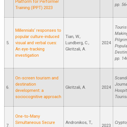
Platform for Performer
pp. 56
Training (IPPT) 2023
Touris
Millennials' responses to
Makin
popular culture-induced
Tian, W.,
Pilgri
5.
visual and verbal cues:
Lundberg, C.,
2024
Popula
An eye-tracking
Gkritzali, A.
Destin
investigation
pp. 14
On-screen tourism and
Scand
destination
Journa
6.
Gkritzali, A.
2024
development: a
Hospit
sociocognitive approach
Touri
One-to-Many
Simultaneous Secure
Andronikos, T.,
Crypto
7.
2023