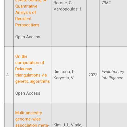
Barone, G.,
7952.
Quantitative
Vardopoulos, I.
Analysis of
Resident
Perspectives
Open Access
On the
computation of
Delaunay
Dimitriou, P.,
Evolutionary
4.
2023
triangulations via
Karyotis, V.
Intelligence.
genetic algorithms
Open Access
Multi-ancestry
genome-wide
Kim, J.J., Vitale,
association meta-