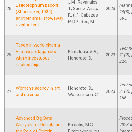
J.M., Revanales,
Laticorophium baconi
Marine
25.
T., Saenz-Arias,
2023
(Shoemaker, 1934):
24(3),
P., (...), Cabezas,
another small stowaway
665.
M.D.P., Ros, M.
overlooked?
Taboo in world cinema:
Techno
Female protagonists
Klimatsaki, S.A.,
26.
2023
21(2),
within incestuous
Honorato, D.
224.
relationships
Techno
Women’s agency in art
Honorato, D.,
27.
2023
21(2),
and science
Westermann, C.
156.
Advanced Big Data
Procee
Analysis for Deciphering
Krokidis, M.G.,
2023 I
the Role of Protein
Dimitrakopoulos,
Intern