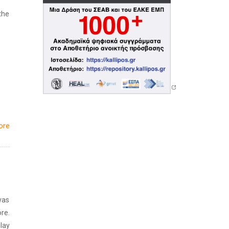
the
ore
was
re.
lay