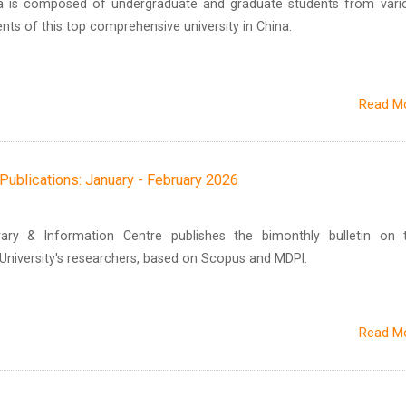
ra is composed of undergraduate and graduate students from vari
ts of this top comprehensive university in China.
Read M
h Publications: January - February 2026
brary & Information Centre publishes the bimonthly bulletin on 
n University's researchers, based on Scopus and MDPI.
Read M