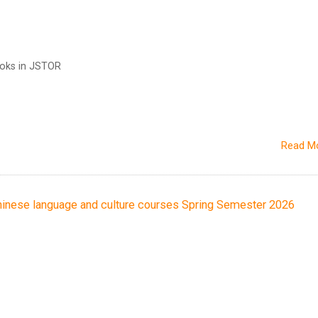
ooks in JSTOR
Read M
ese language and culture courses Spring Semester 2026