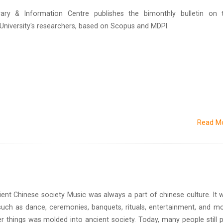
brary & Information Centre publishes the bimonthly bulletin on 
n University's researchers, based on Scopus and MDPI.
Read M
inese society Music was always a part of chinese culture. It 
uch as dance, ceremonies, banquets, rituals, entertainment, and mo
r things was molded into ancient society. Today, many people still p