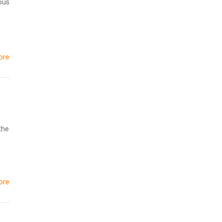
ous
ore
the
ore