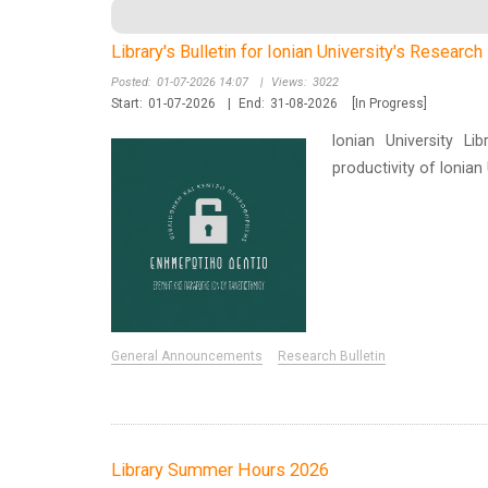
Library's Bulletin for Ionian University's Researc
Posted:
01-07-2026 14:07
|
Views:
3022
Start:
01-07-2026
|
End:
31-08-2026
[In Progress]
Ionian University Li
productivity of Ionia
General Announcements
Research Bulletin
Library Summer Hours 2026