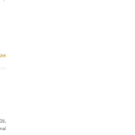
ore
26,
nal