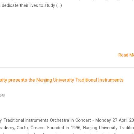
edicate their lives to study (...)
Read M
sity presents the Nanjing University Traditional Instruments
545
y Traditional Instruments Orchestra in Concert - Monday 27 April 20
cademy, Corfu, Greece. Founded in 1996, Nanjing University Traditio