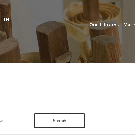
ntre
Our Library
Mate