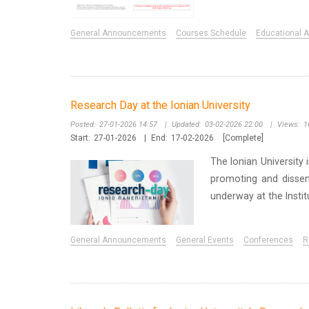
General Announcements
Courses Schedule
Educational Ac
Research Day at the Ionian University
Posted:
27-01-2026 14:57
|
Updated:
03-02-2026 22:00
|
Views:
1
Start:
27-01-2026
|
End:
17-02-2026
[Complete]
The Ionian University
promoting and dissemi
underway at the Instit
General Announcements
General Events
Conferences
R