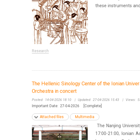
these instruments and d
Research
The Hellenic Sinology Center of the Ionian Univer
Orchestra in concert
Posted:
14-04-2026 18:10
|
Updated:
27-04-2026 15:43
|
Views:
5
Important Date:
27-04-2026
[Complete]
Attached files
Multimedia
The Nanjing Universit
17:00-21:00, Ionian A