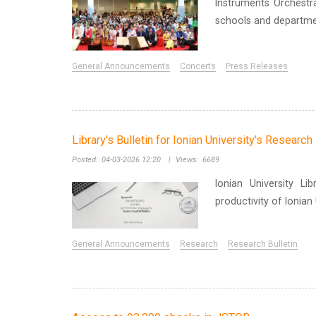
Instruments Orchest
schools and departmen
General Announcements
Concerts
Press Releases
Library's Bulletin for Ionian University's Researc
Posted:
04-03-2026 12:20
|
Views:
6689
Ionian University Li
productivity of Ionia
General Announcements
Research
Research Bulletin