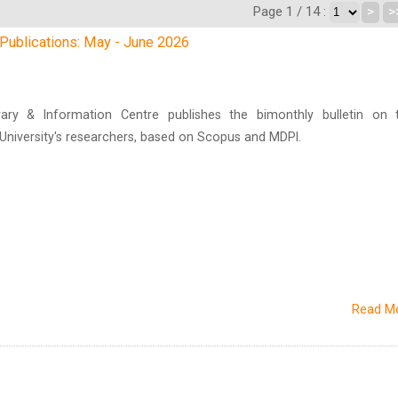
Page 1 / 14 :
>
>
h Publications: May - June 2026
brary & Information Centre publishes the bimonthly bulletin on 
n University's researchers, based on Scopus and MDPI.
Read M