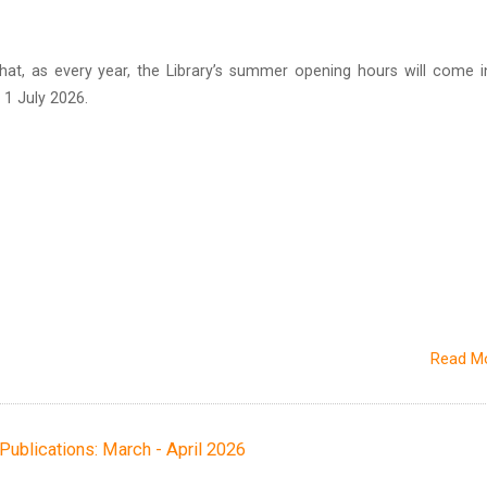
hat, as every year, the Library’s summer opening hours will come i
1 July 2026.
Read M
h Publications: March - April 2026