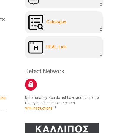
nto
Catalogue
HEAL-Link
Detect Network
ore
Unfortunately, You do not have access to the
Library's subscription services!
VPN Instructions