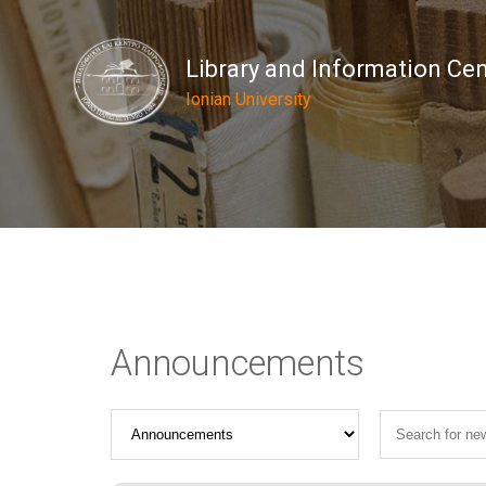
Library and Information Ce
Ionian University
Announcements