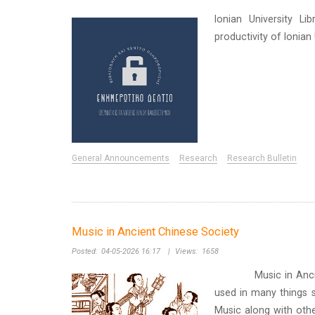
Ionian University Li
productivity of Ionia
General Announcements
Research
Research Bulletin
Music in Ancient Chinese Society
Posted:
04-05-2026 16:17
|
Views:
1658
Music in Ancient Ch
used in many things s
Music along with othe