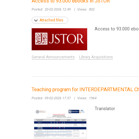
Access to 93.000 ebooks in JSTOR
Posted:
20-02-2026 12:49
|
Views:
802
Attached files
Access to 93.000 eb
General Announcements
Library Acquisitions
Teaching program for INTERDEPARTMENTAL Chin
Posted:
09-02-2026 17:37
|
Views:
1964
Translator