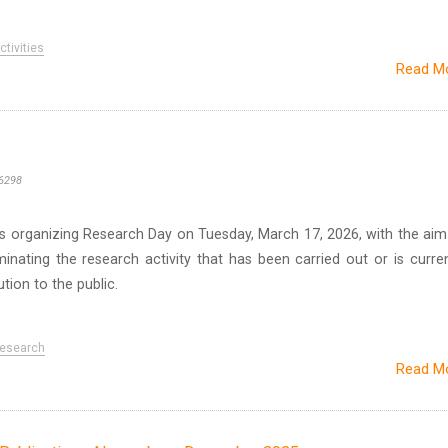
tivities
Read M
6298
 is organizing Research Day on Tuesday, March 17, 2026, with the aim
nating the research activity that has been carried out or is curren
ution to the public.
esearch
Read M