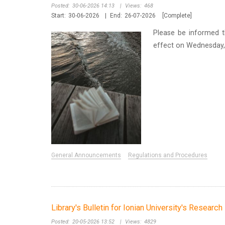
Posted:
30-06-2026 14:13
|
Views:
468
Start:
30-06-2026
|
End:
26-07-2026
[Complete]
Please be informed t
effect on Wednesday, 
General Announcements
Regulations and Procedures
Library's Bulletin for Ionian University's Researc
Posted:
20-05-2026 13:52
|
Views:
4829