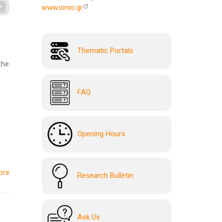
>
www.ionio.gr
Thematic Portals
the
FAQ
Opening Hours
ore
Research Bulletin
Ask Us