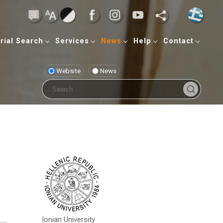
rial Search
Services
News
Help
Contact
Website
News
Ionian University