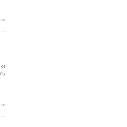
ore
 of
tly
ore