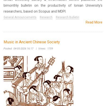
bimonthly bulletin on the productivity of Ionian University's
researchers, based on Scopus and MDPI.
General Announcements
Research
Research Bulletin
Read More
Music in Ancient Chinese Society
Posted:
04-05-2026 16:17
|
Views:
1709