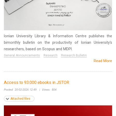
Ionian University Library & Information Centre publishes the
bimonthly bulletin on the productivity of Ionian University's
researchers, based on Scopus and MDPI.
General Announcements
Research
Research Bulletin
Read More
Access to 93.000 ebooks in JSTOR
Posted:
20-02-2026 12:49
|
Views:
804
Attached files