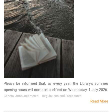
Please be informed that, as every year, the Library’s summer
opening hours will come into effect on Wednesday, 1 July 2026.
General Announcements
Regulations and Procedures
Read More