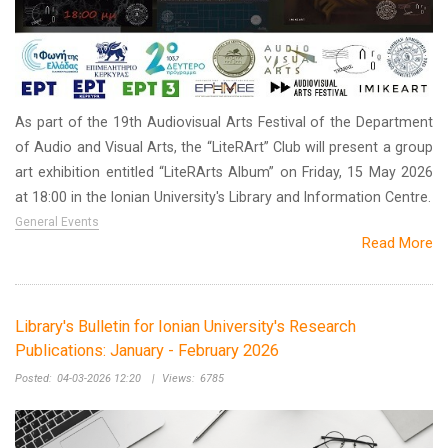
As part of the 19th Audiovisual Arts Festival of the Department
of Audio and Visual Arts, the “LiteRArt” Club will present a group
art exhibition entitled “LiteRArts Album” on Friday, 15 May 2026
at 18:00 in the Ionian University's Library and Information Centre.
General Events
Read More
Library's Bulletin for Ionian University's Research
Publications: January - February 2026
Posted:
04-03-2026 12:20
|
Views:
6785