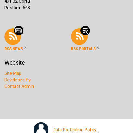
491 32 Corfu
Postbox: 663
RSS NEWS
RSS PORTALS
Website
Site Map
Developed By
Contact Admin
Data Protection Policy