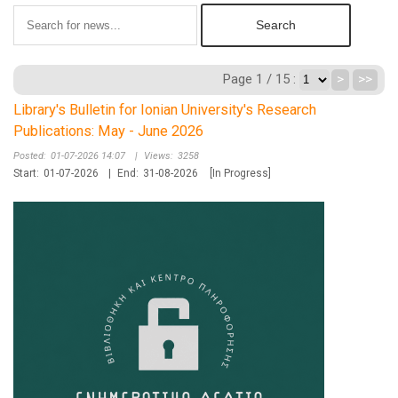
Page 1 / 15 :
>
>>
Library's Bulletin for Ionian University's Research
Publications: May - June 2026
Posted:
01-07-2026 14:07
|
Views:
3258
Start:
01-07-2026
|
End:
31-08-2026
[In Progress]