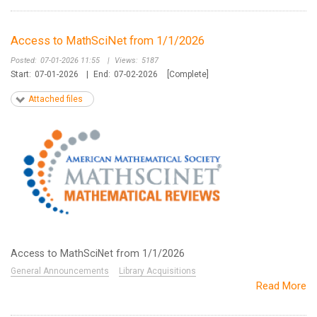
Access to MathSciNet from 1/1/2026
Posted:
07-01-2026 11:55
|
Views:
5187
Start:
07-01-2026
|
End:
07-02-2026
[Complete]
Attached files
Access to MathSciNet from 1/1/2026
General Announcements
Library Acquisitions
Read More