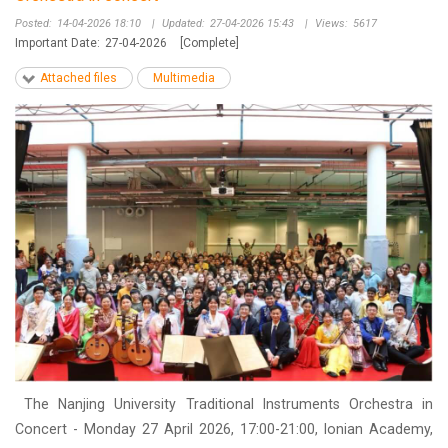
Posted:
14-04-2026 18:10
|
Updated:
27-04-2026 15:43
|
Views:
5617
Important Date:
27-04-2026
[Complete]
Attached files
Multimedia
The Nanjing University Traditional Instruments Orchestra in
Concert - Monday 27 April 2026, 17:00-21:00, Ionian Academy,