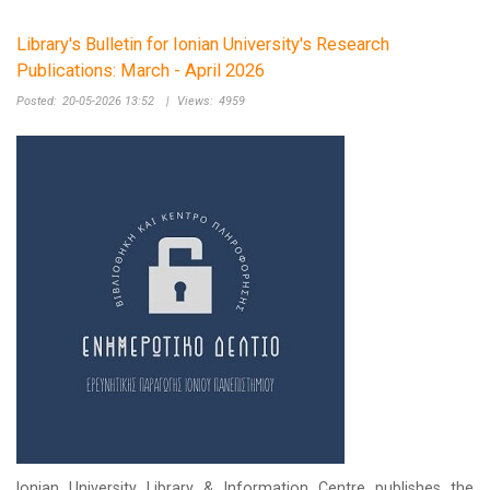
Library's Bulletin for Ionian University's Research
Publications: March - April 2026
Posted:
20-05-2026 13:52
|
Views:
4959
Ionian University Library & Information Centre publishes the