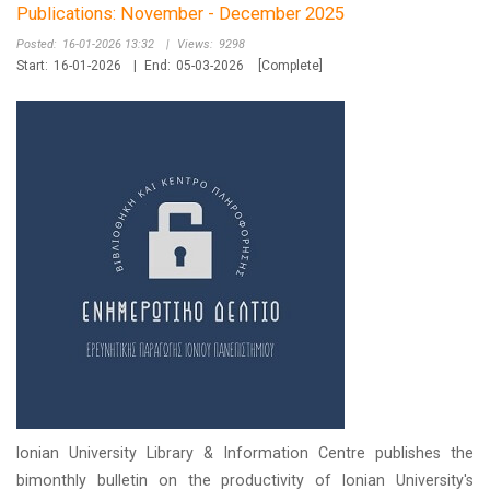
Publications: November - December 2025
Posted:
16-01-2026 13:32
|
Views:
9298
Start:
16-01-2026
|
End:
05-03-2026
[Complete]
Ionian University Library & Information Centre publishes the
bimonthly bulletin on the productivity of Ionian University's