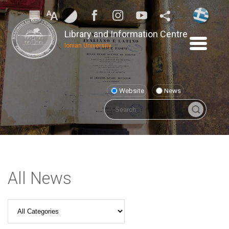
Library and Information Centre
Ionian University
Website
News
All News