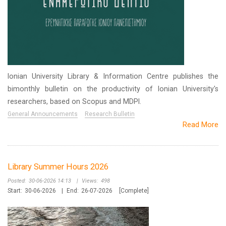
Ionian University Library & Information Centre publishes the
bimonthly bulletin on the productivity of Ionian University's
researchers, based on Scopus and MDPI.
General Announcements
Research Bulletin
Read More
Library Summer Hours 2026
Posted:
30-06-2026 14:13
|
Views:
498
Start:
30-06-2026
|
End:
26-07-2026
[Complete]