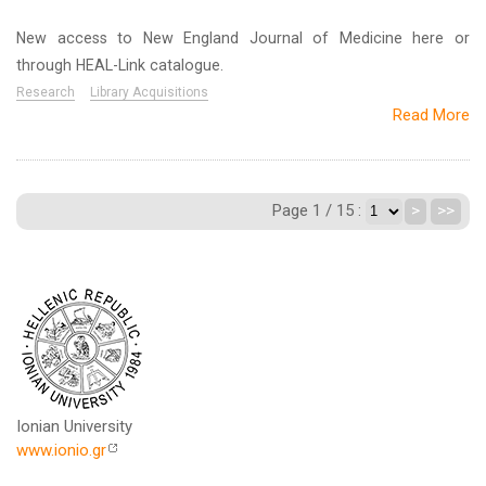
New access to New England Journal of Medicine here or
through HEAL-Link catalogue.
Research
Library Acquisitions
Read More
Page 1 / 15 :
>
>>
Ionian University
www.ionio.gr