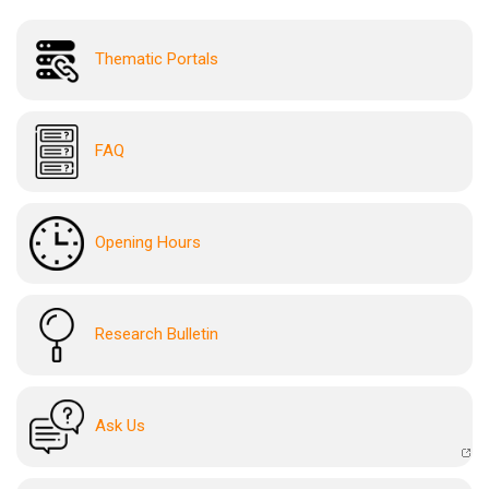
Thematic Portals
FAQ
Opening Hours
Research Bulletin
Ask Us