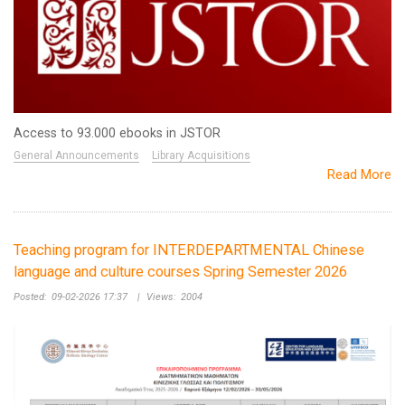
Access to 93.000 ebooks in JSTOR
General Announcements
Library Acquisitions
Read More
Teaching program for INTERDEPARTMENTAL Chinese
language and culture courses Spring Semester 2026
Posted:
09-02-2026 17:37
|
Views:
2004