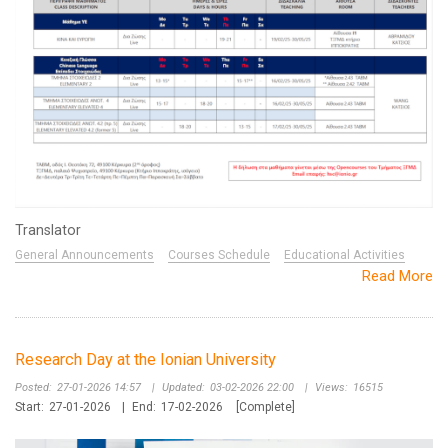
Translator
General Announcements
Courses Schedule
Educational Activities
Read More
Research Day at the Ionian University
Posted:
27-01-2026 14:57
|
Updated:
03-02-2026 22:00
|
Views:
16515
Start:
27-01-2026
|
End:
17-02-2026
[Complete]