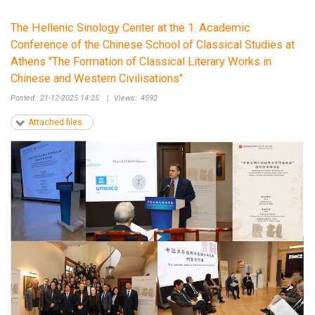
The Hellenic Sinology Center at the 1. Academic
Conference of the Chinese School of Classical Studies at
Athens "The Formation of Classical Literary Works in
Chinese and Western Civilisations"
Posted:
21-12-2025 14:25
|
Views:
4592
Attached files