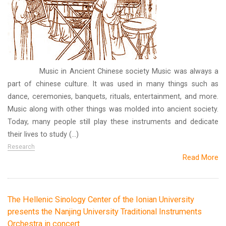
Music in Ancient Chinese society Music was always a
part of chinese culture. It was used in many things such as
dance, ceremonies, banquets, rituals, entertainment, and more.
Music along with other things was molded into ancient society.
Today, many people still play these instruments and dedicate
their lives to study (...)
Research
Read More
The Hellenic Sinology Center of the Ionian University
presents the Nanjing University Traditional Instruments
Orchestra in concert