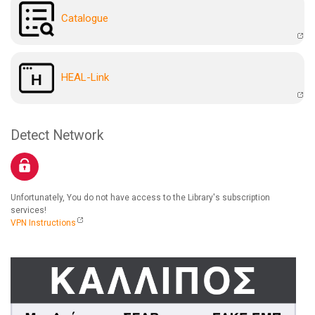
Catalogue
HEAL-Link
Detect Network
Unfortunately, You do not have access to the Library's subscription
services!
VPN Instructions