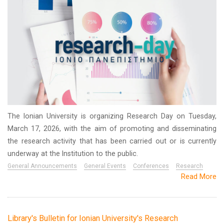
The Ionian University is organizing Research Day on Tuesday,
March 17, 2026, with the aim of promoting and disseminating
the research activity that has been carried out or is currently
underway at the Institution to the public.
General Announcements
General Events
Conferences
Research
Read More
Library's Bulletin for Ionian University's Research