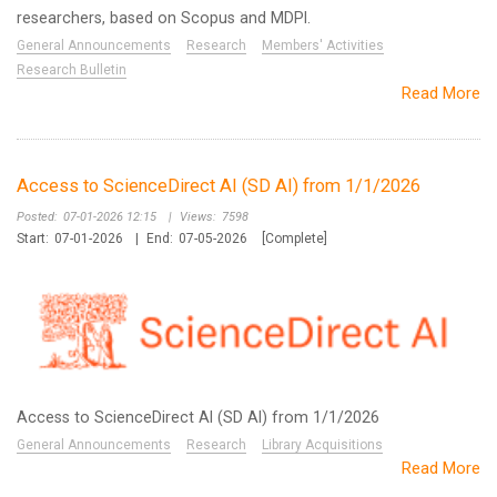
researchers, based on Scopus and MDPI.
General Announcements
Research
Members' Activities
Research Bulletin
Read More
Access to ScienceDirect AI (SD AI) from 1/1/2026
Posted:
07-01-2026 12:15
|
Views:
7598
Start:
07-01-2026
|
End:
07-05-2026
[Complete]
Access to ScienceDirect AI (SD AI) from 1/1/2026
General Announcements
Research
Library Acquisitions
Read More