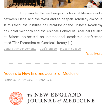
To promote the exchange of classical literary works
between China and the West and to deepen scholarly dialogue
in this field, the Institute of Literature of the Chinese Academy
of Social Sciences and the Chinese School of Classical Studies
at Athens co-hosted an international academic conference
titled "The Formation of Classical Literary (...)
General Announcements
Conferences
Press Releases
Read More
Access to New England Journal of Medicine
Posted:
01-12-2025 10:59
|
Views:
625