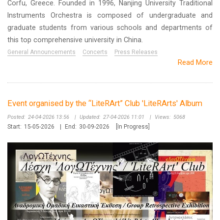
Corfu, Greece. Founded in 1996, Nanjing University Traditional
Instruments Orchestra is composed of undergraduate and
graduate students from various schools and departments of
this top comprehensive university in China.
General Announcements
Concerts
Press Releases
Read More
Event organised by the “LiteRArt” Club 'LiteRArts' Album
Posted:
24-04-2026 13:56
|
Updated:
27-04-2026 11:01
|
Views:
5068
Start:
15-05-2026
|
End:
30-09-2026
[In Progress]