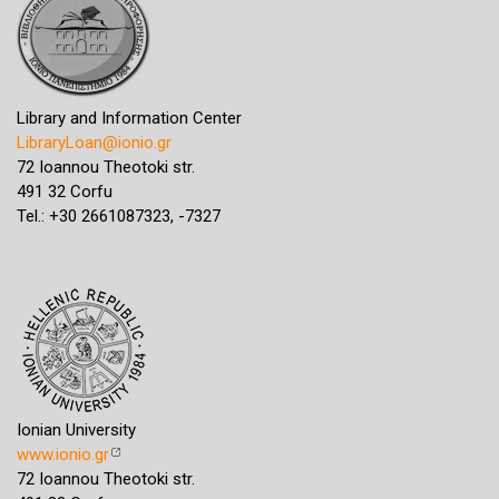
Library and Information Center
LibraryLoan@ionio.gr
72 Ioannou Theotoki str.
491 32 Corfu
Tel.: +30 2661087323, -7327
Ionian University
www.ionio.gr
72 Ioannou Theotoki str.