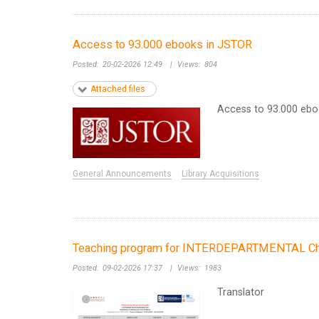
Access to 93.000 ebooks in JSTOR
Posted:
20-02-2026 12:49
|
Views:
804
Attached files
Access to 93.000 eb
General Announcements
Library Acquisitions
Teaching program for INTERDEPARTMENTAL Chin
Posted:
09-02-2026 17:37
|
Views:
1983
Translator