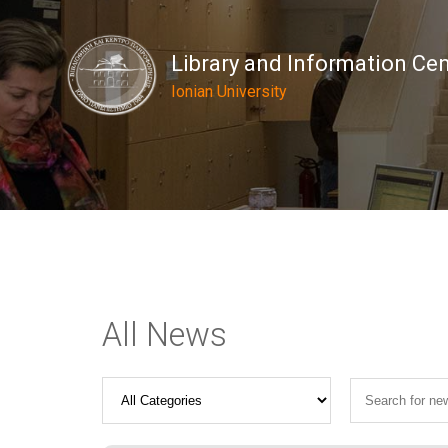
Library and Information Ce
Ionian University
All News