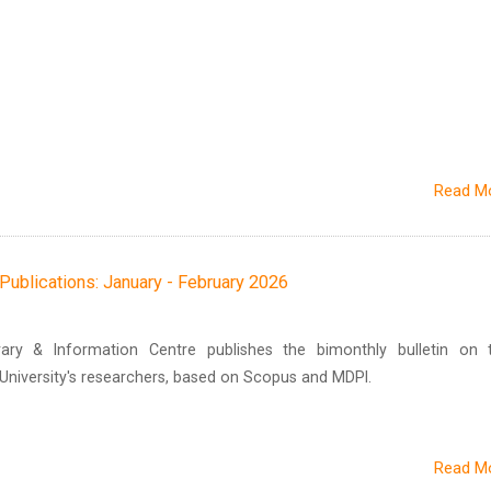
Read M
h Publications: January - February 2026
brary & Information Centre publishes the bimonthly bulletin on 
n University's researchers, based on Scopus and MDPI.
Read M