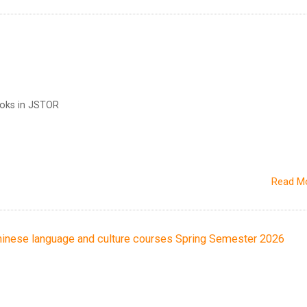
ooks in JSTOR
Read M
ese language and culture courses Spring Semester 2026