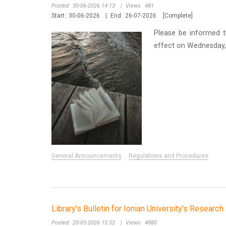
Posted:
30-06-2026 14:13
|
Views:
481
Start:
30-06-2026
|
End:
26-07-2026
[Complete]
Please be informed t
effect on Wednesday, 
General Announcements
Regulations and Procedures
Library's Bulletin for Ionian University's Researc
Posted:
20-05-2026 13:52
|
Views:
4880