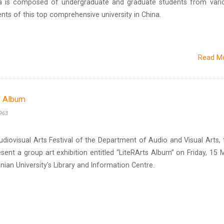
ra is composed of undergraduate and graduate students from vari
ts of this top comprehensive university in China.
Read M
s' Album
963
udiovisual Arts Festival of the Department of Audio and Visual Arts, 
resent a group art exhibition entitled “LiteRArts Album” on Friday, 15 
onian University's Library and Information Centre.