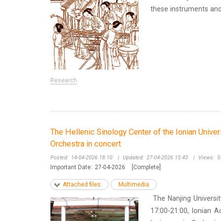
these instruments and d
Research
The Hellenic Sinology Center of the Ionian Univer
Orchestra in concert
Posted:
14-04-2026 18:10
|
Updated:
27-04-2026 15:43
|
Views:
5
Important Date:
27-04-2026
[Complete]
Attached files
Multimedia
The Nanjing Universit
17:00-21:00, Ionian A