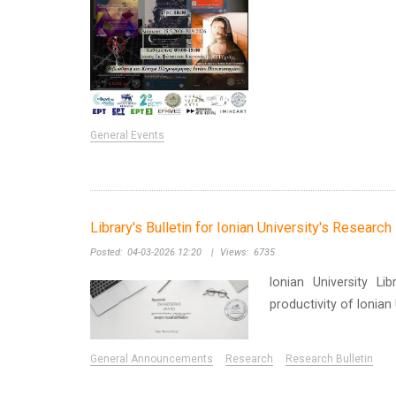
General Events
Library's Bulletin for Ionian University's Researc
Posted:
04-03-2026 12:20
|
Views:
6735
Ionian University Li
productivity of Ionia
General Announcements
Research
Research Bulletin