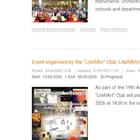
Instruments Orchest
schools and departmen
General Announcements
Concerts
Press Releases
Event organised by the “LiteRArt” Club 'LiteRArt
Posted:
24-04-2026 13:56
|
Updated:
27-04-2026 11:01
|
Views:
4
Start:
15-05-2026
|
End:
30-09-2026
[In Progress]
As part of the 19th A
“LiteRArt” Club will p
2026 at 18:00 in the I