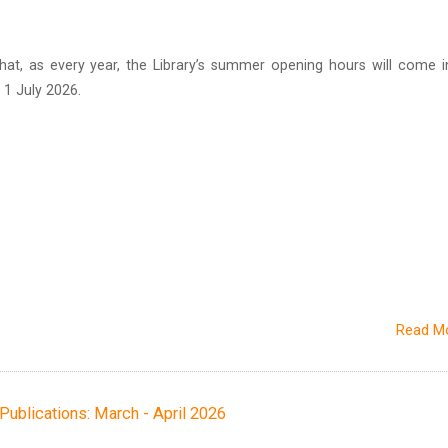
hat, as every year, the Library’s summer opening hours will come i
1 July 2026.
Read M
h Publications: March - April 2026