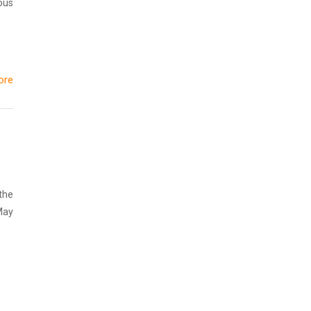
ous
ore
the
May