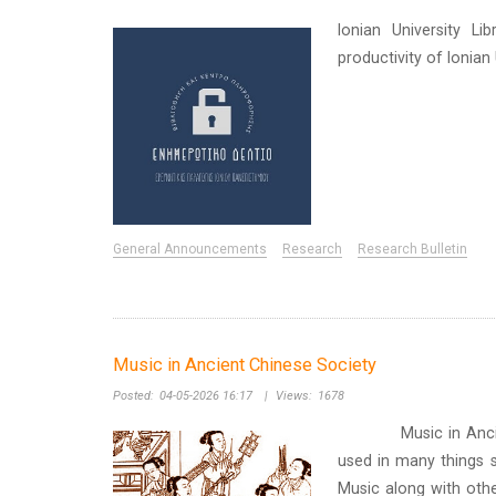
Ionian University Li
productivity of Ionia
General Announcements
Research
Research Bulletin
Music in Ancient Chinese Society
Posted:
04-05-2026 16:17
|
Views:
1678
Music in Ancient Ch
used in many things s
Music along with othe