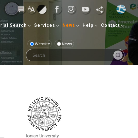
rial Search
Services
News
Help
Contact
Website
News
Ionian University