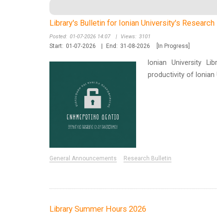
Library's Bulletin for Ionian University's Researc
Posted:
01-07-2026 14:07
|
Views:
3101
Start:
01-07-2026
|
End:
31-08-2026
[In Progress]
Ionian University Li
productivity of Ionia
General Announcements
Research Bulletin
Library Summer Hours 2026