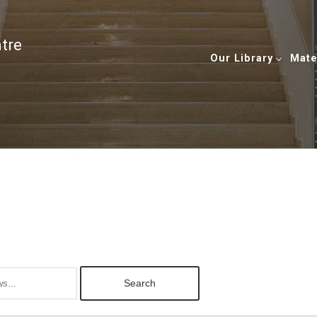
ntre
Our Library
Mate