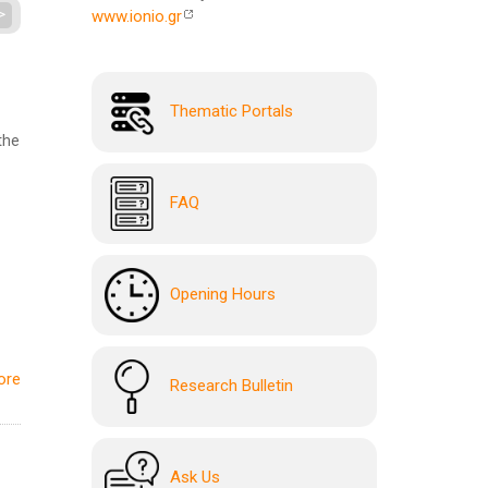
>
www.ionio.gr
Thematic Portals
the
FAQ
Opening Hours
ore
Research Bulletin
Ask Us