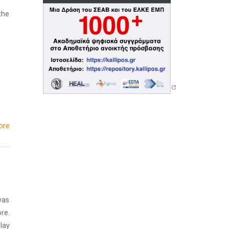
the
ore
was
re.
lay