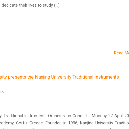
edicate their lives to study (...)
Read M
sity presents the Nanjing University Traditional Instruments
577
y Traditional Instruments Orchestra in Concert - Monday 27 April 20
cademy, Corfu, Greece. Founded in 1996, Nanjing University Traditio