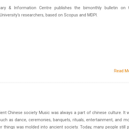
brary & Information Centre publishes the bimonthly bulletin on 
n University's researchers, based on Scopus and MDPI.
Read M
inese society Music was always a part of chinese culture. It 
uch as dance, ceremonies, banquets, rituals, entertainment, and mo
r things was molded into ancient society. Today, many people still p