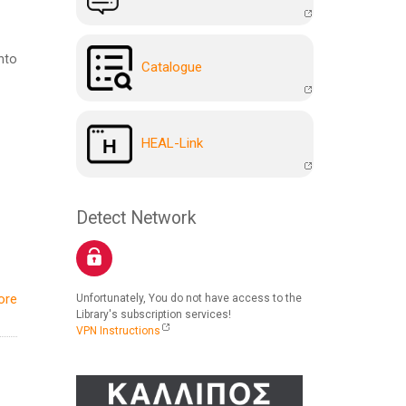
nto
Catalogue
HEAL-Link
Detect Network
ore
Unfortunately, You do not have access to the
Library's subscription services!
VPN Instructions