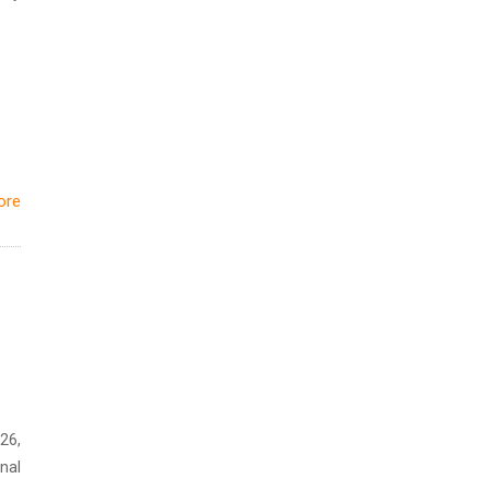
ore
26,
nal