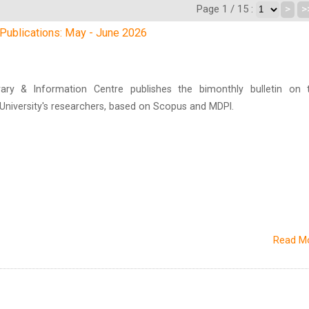
Page 1 / 15 :
>
>
h Publications: May - June 2026
brary & Information Centre publishes the bimonthly bulletin on 
n University's researchers, based on Scopus and MDPI.
Read M