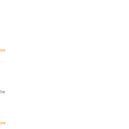
ore
the
ore