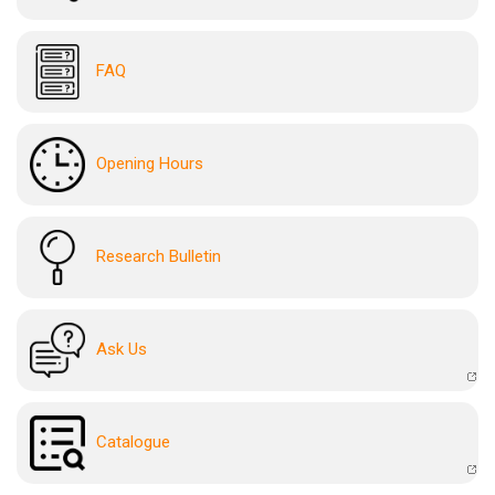
FAQ
Opening Hours
Research Bulletin
Ask Us
Catalogue