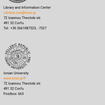
Library and Information Center
LibraryLoan@ionio.gr
72 Ioannou Theotoki str.
491 32 Corfu
Tel.: +30 2661087323, -7327
Ionian University
www.ionio.gr
72 Ioannou Theotoki str.
491 32 Corfu
Postbox: 663