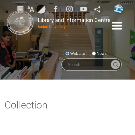
Library and Information Centre
Ionian University
Website
News
Collection