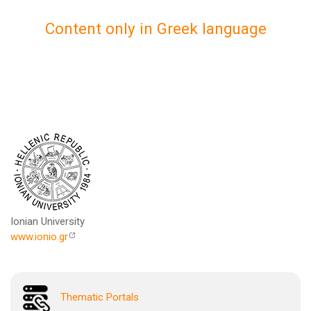
Content only in Greek language
Ionian University
www.ionio.gr
Thematic Portals