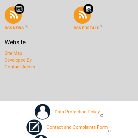
RSS NEWS
RSS PORTALS
Website
Site Map
Developed By
Contact Admin
Data Protection Policy
Contact and Complaints Form