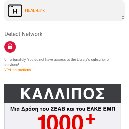
HEAL-Link
Detect Network
Unfortunately, You do not have access to the Library's subscription
services!
VPN Instructions