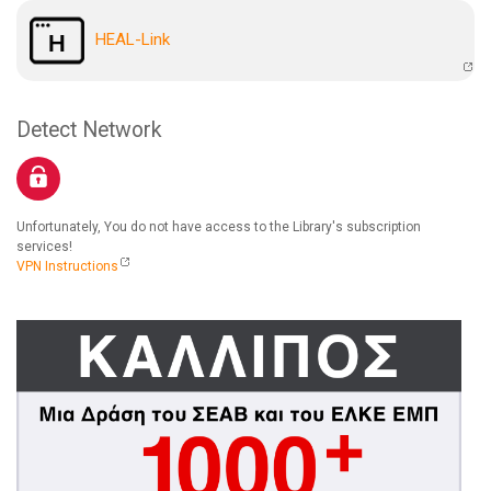
HEAL-Link
Detect Network
Unfortunately, You do not have access to the Library's subscription
services!
VPN Instructions