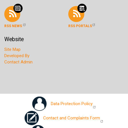
RSS NEWS
RSS PORTALS
Website
Site Map
Developed By
Contact Admin
Data Protection Policy
Contact and Complaints Form