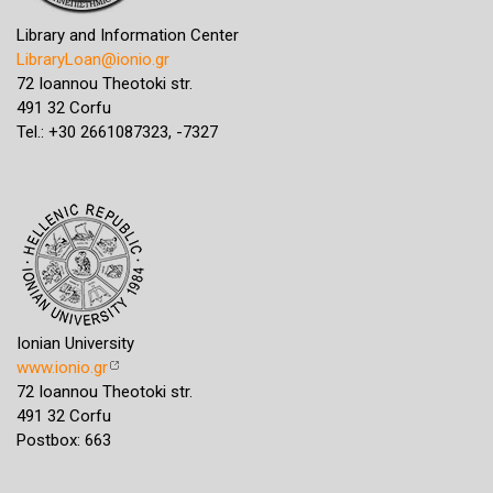
Library and Information Center
LibraryLoan@ionio.gr
72 Ioannou Theotoki str.
491 32 Corfu
Tel.: +30 2661087323, -7327
Ionian University
www.ionio.gr
72 Ioannou Theotoki str.
491 32 Corfu
Postbox: 663