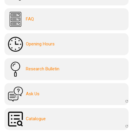
FAQ
Opening Hours
Research Bulletin
Ask Us
Catalogue