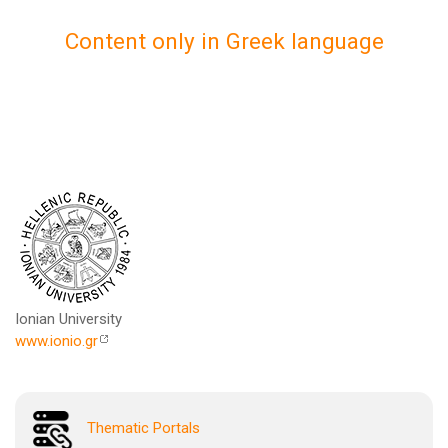
Content only in Greek language
Ionian University
www.ionio.gr
Thematic Portals