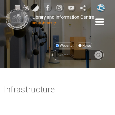
Library and Information Centre
Ionian University
Website
News
Infrastructure