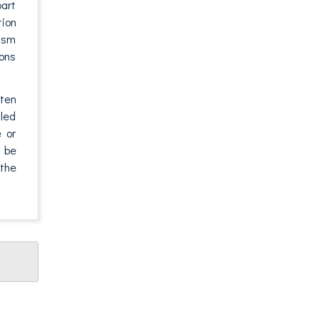
part
tion
rism
ions
tten
aled
e or
o be
 the