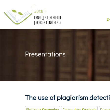
D
Presentations
The use of plagiarism detecti
Elefteria
Koseoglou
Alexandros
Koulouris
Diony