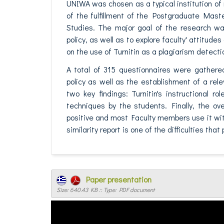
UNIWA was chosen as a typical institution of
of the fulfillment of the Postgraduate Mast
Studies. The major goal of the research wa
policy, as well as to explore faculty' attitud
on the use of Turnitin as a plagiarism detectio
A total of 315 questionnaires were gathere
policy as well as the establishment of a re
two key findings: Turnitin's instructional 
techniques by the students. Finally, the ov
positive and most Faculty members use it witho
similarity report is one of the difficulties tha
Paper presentation
Size: 640.43 KB :: Type: PDF document