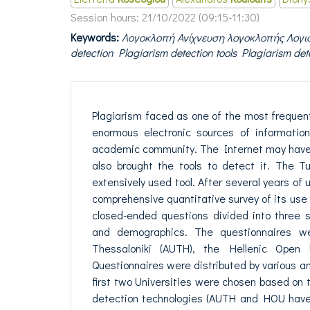
Session hours:
21/10/2022 (09:15-11:30)
Keywords:
Λογοκλοπή Ανίχνευση λογοκλοπής Λογισ
detection Plagiarism detection tools Plagiarism det
Plagiarism faced as one of the most frequen
enormous electronic sources of informatio
academic community. The Internet may have c
also brought the tools to detect it. The T
extensively used tool. After several years of
comprehensive quantitative survey of its use
closed-ended questions divided into three se
and demographics. The questionnaires were
Thessaloniki (AUTH), the Hellenic Open 
Questionnaires were distributed by various and
first two Universities were chosen based on 
detection technologies (AUTH and HOU have 