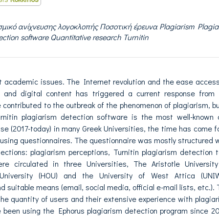
μικό ανίχνευσης λογοκλοπής Ποσοτική έρευνα Plagiarism Plagia
ection software Quantitative research Turnitin
t academic issues. The Internet revolution and the ease acces
n and digital content has triggered a current response from 
ontributed to the outbreak of the phenomenon of plagiarism, bu
urnitin plagiarism detection software is the most well-known
 use (2017-today) in many Greek Universities, the time has come f
 using questionnaires. The questionnaire was mostly structured 
ctions: plagiarism perceptions, Turnitin plagiarism detection t
 circulated in three Universities, The Aristotle University
University (HOU) and the University of West Attica (UNIW
 suitable means (email, social media, official e-mail lists, etc.).
the quantity of users and their extensive experience with plagia
been using the Ephorus plagiarism detection program since 20