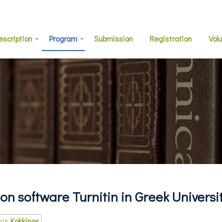
escription
Program
Submission
Registration
Vol
on software Turnitin in Greek Universi
sis
Kokkinos