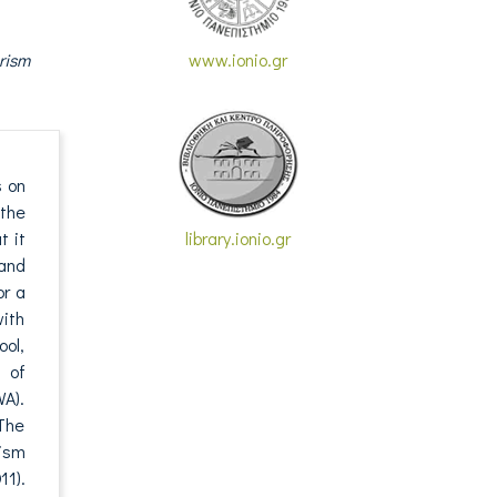
rism
www.ionio.gr
s on
the
t it
library.ionio.gr
 and
or a
with
ool,
 of
A).
 The
rism
11).