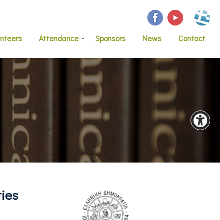
unteers
Attendance
Sponsors
News
Contact
ties