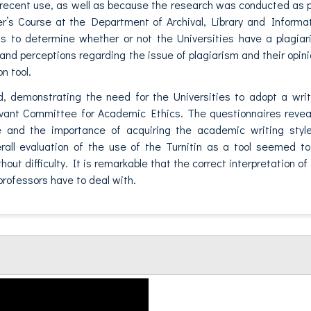
 recent use, as well as because the research was conducted as 
er’s Course at the Department of Archival, Library and Informa
s to determine whether or not the Universities have a plagia
es and perceptions regarding the issue of plagiarism and their opin
n tool.
d, demonstrating the need for the Universities to adopt a wri
levant Committee for Academic Ethics. The questionnaires reve
role and the importance of acquiring the academic writing styl
erall evaluation of the use of the Turnitin as a tool seemed t
ut difficulty. It is remarkable that the correct interpretation of
t professors have to deal with.