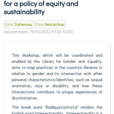
for a policy of equity and
sustainability
Eirini
Dafermou
Dina
Pentarchou
Session hours:
19/10/2022 (11:30-13:30)
This Workshop, which will be coordinated and
enabled by the Library for Gender and Equality,
aims to map practices in the country's libraries in
relation to gender and its intersection with other
personal characteristics/identities, such as sexual
orientation, race or disability, and how these
intersections contribute to unique experiences of
discrimination.
The Greek word "διαθεματικότητα" renders the
English word intersectionality. Intersectionality is a