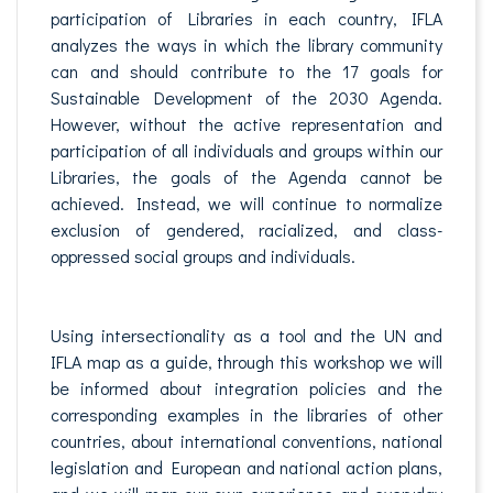
participation of Libraries in each country, IFLA
analyzes the ways in which the library community
can and should contribute to the 17 goals for
Sustainable Development of the 2030 Agenda.
However, without the active representation and
participation of all individuals and groups within our
Libraries, the goals of the Agenda cannot be
achieved. Instead, we will continue to normalize
exclusion of gendered, racialized, and class-
oppressed social groups and individuals.
Using intersectionality as a tool and the UN and
IFLA map as a guide, through this workshop we will
be informed about integration policies and the
corresponding examples in the libraries of other
countries, about international conventions, national
legislation and European and national action plans,