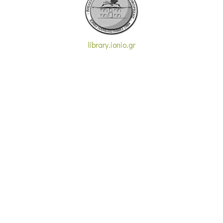
library.ionio.gr