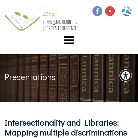
Presentations
Intersectionality and Libraries:
Mapping multiple discriminations