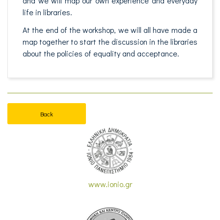
and we will map our own experience and everyday
life in libraries.
At the end of the workshop, we will all have made a
map together to start the discussion in the libraries
about the policies of equality and acceptance.
Back
www.ionio.gr