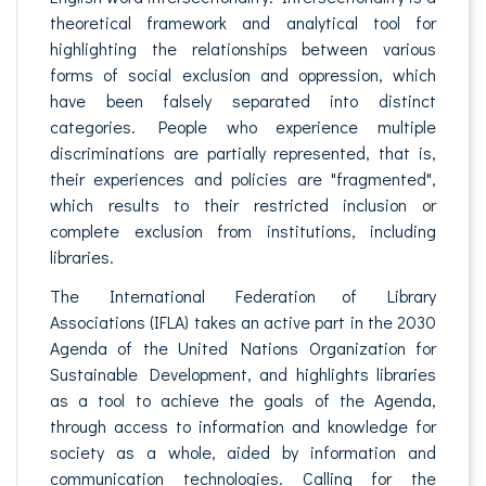
theoretical framework and analytical tool for
highlighting the relationships between various
forms of social exclusion and oppression, which
have been falsely separated into distinct
categories. People who experience multiple
discriminations are partially represented, that is,
their experiences and policies are "fragmented",
which results to their restricted inclusion or
complete exclusion from institutions, including
libraries.
The International Federation of Library
Associations (IFLA) takes an active part in the 2030
Agenda of the United Nations Organization for
Sustainable Development, and highlights libraries
as a tool to achieve the goals of the Agenda,
through access to information and knowledge for
society as a whole, aided by information and
communication technologies. Calling for the