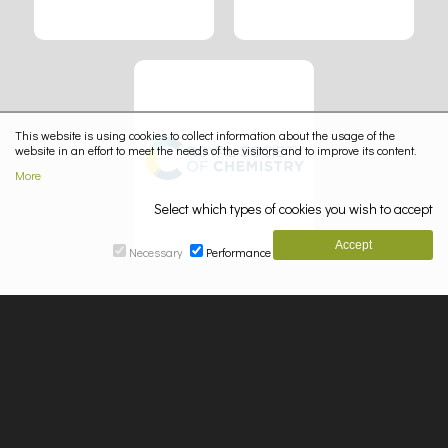
This website is using cookies to collect information about the usage of the
website in an effort to meet the needs of the visitors and to improve its content.
More
Select which types of cookies you wish to accept
Necessary
Performance