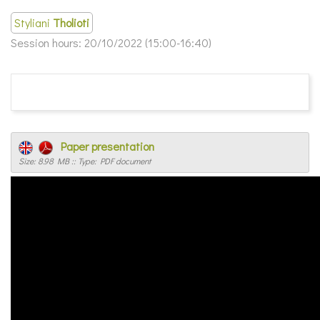
Styliani
Tholioti
Session hours:
20/10/2022 (15:00-16:40)
Paper presentation
Size: 8.98 MB :: Type: PDF document