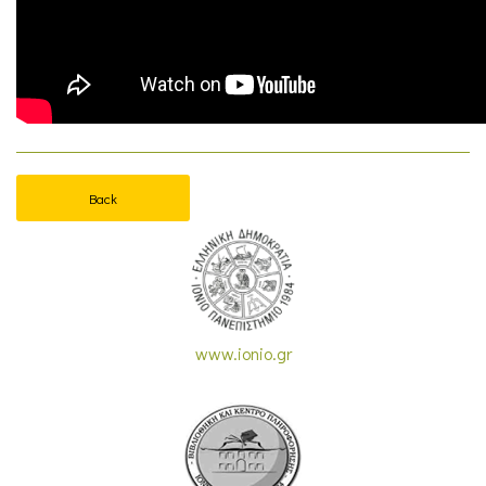
Back
www.ionio.gr