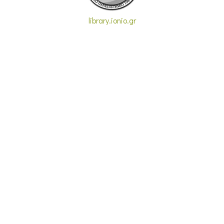
library.ionio.gr