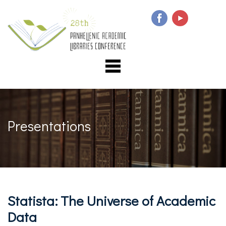
Presentations
Statista: The Universe of Academic
Data