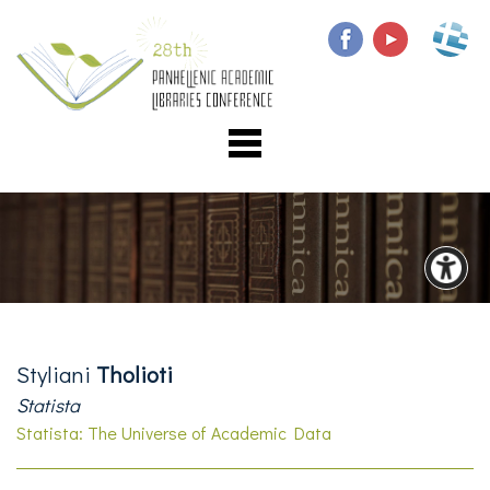
Styliani
Tholioti
Statista
Statista: The Universe of Academic Data