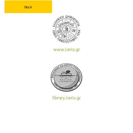
Back
www.ionio.gr
library.ionio.gr