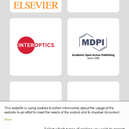
This website is using cookies to collect information about the usage of the
website in an effort to meet the needs of the visitors and to improve its content.
More
Select which types of cookies you wish to accept