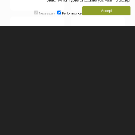
Necessary
Performance