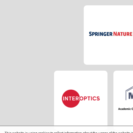
This website is using cookies to collect information about the usage of the website in