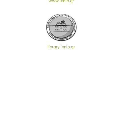
www.ionio.gr
library.ionio.gr