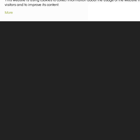
visitors and to improve its content.
More