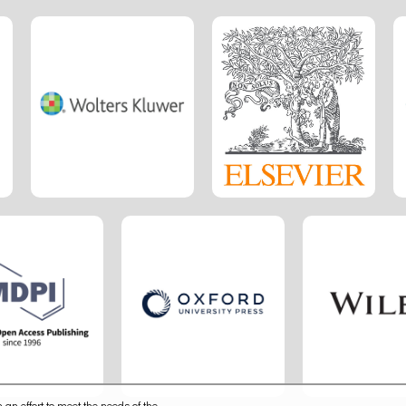
 an effort to meet the needs of the