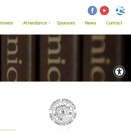
unteers
Attendance
Sponsors
News
Contact