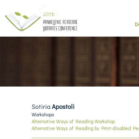
D
Sotiria
Apostoli
Workshops
Alternative Ways of Reading Workshop
Alternative Ways of Reading by Print-disabled P