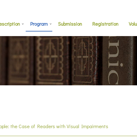
escription
Program
Submission
Registration
Vol
eople: the Case of Readers with Visual Impairments