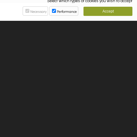
Select which types of cookies you wish to accept
Necessary
Performance