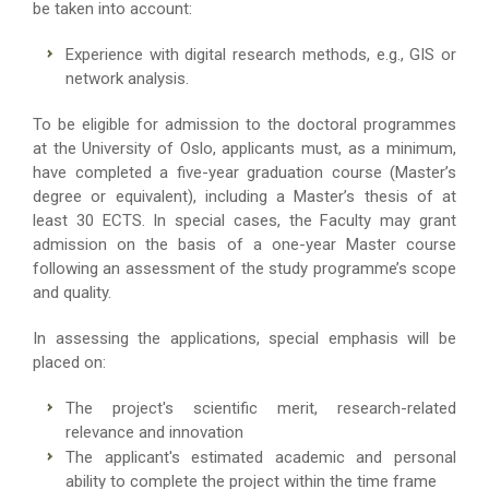
be taken into account:
Experience with digital research methods, e.g., GIS or
network analysis.
To be eligible for admission to the doctoral programmes
at the University of Oslo, applicants must, as a minimum,
have completed a five-year graduation course (Master’s
degree or equivalent), including a Master’s thesis of at
least 30 ECTS. In special cases, the Faculty may grant
admission on the basis of a one-year Master course
following an assessment of the study programme’s scope
and quality.
In assessing the applications, special emphasis will be
placed on:
The project's scientific merit, research-related
relevance and innovation
The applicant's estimated academic and personal
ability to complete the project within the time frame