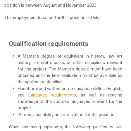
position is between August and November 2023.
The employment location for this position is Oslo.
Qualification requirements
A Master's degree or equivalent in history, law, art
history, archival studies, or other disciplines relevant
for the project. The Master's degree must have been
obtained and the final evaluation must be available by
the application deadline.
Fluent oral and written communication skills in English,
see
Language requirements
, as well as reading
knowledge of the sources languages relevant for the
project.
Personal suitability and motivation for the position.
When assessing applicants, the following qualification will