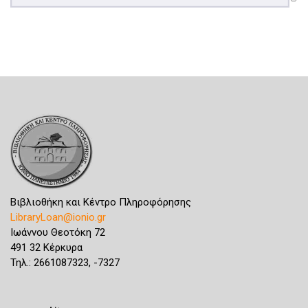
Βιβλιοθήκη και Κέντρο Πληροφόρησης
LibraryLoan@ionio.gr
Ιωάννου Θεοτόκη 72
491 32 Κέρκυρα
Τηλ.: 2661087323, -7327