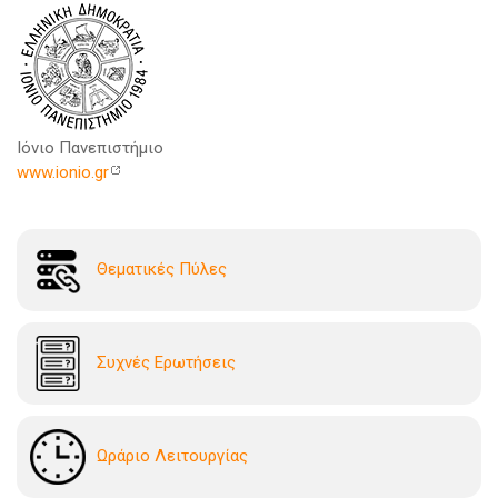
Ιόνιο Πανεπιστήμιο
www.ionio.gr
Θεματικές Πύλες
Συχνές Ερωτήσεις
Ωράριο Λειτουργίας