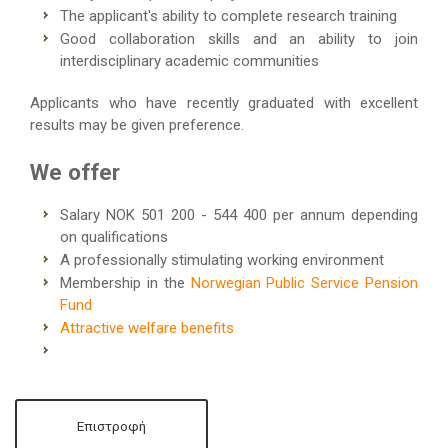
The applicant's ability to complete research training
Good collaboration skills and an ability to join
interdisciplinary academic communities
Applicants who have recently graduated with excellent
results may be given preference.
We offer
Salary NOK 501 200 - 544 400 per annum depending
on qualifications
A professionally stimulating working environment
Membership in the
Norwegian Public Service Pension
Fund
Attractive welfare benefits
Επιστροφή