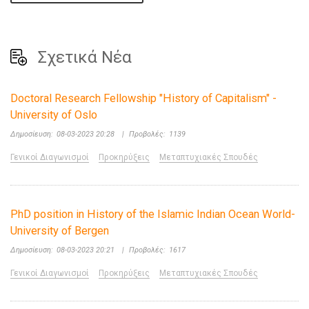
Σχετικά Νέα
Doctoral Research Fellowship "History of Capitalism" -
University of Oslo
Δημοσίευση:
08-03-2023 20:28
|
Προβολές:
1139
Γενικοί Διαγωνισμοί
Προκηρύξεις
Μεταπτυχιακές Σπουδές
PhD position in History of the Islamic Indian Ocean World-
University of Bergen
Δημοσίευση:
08-03-2023 20:21
|
Προβολές:
1617
Γενικοί Διαγωνισμοί
Προκηρύξεις
Μεταπτυχιακές Σπουδές