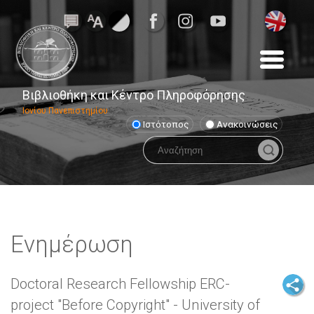
Βιβλιοθήκη και Κέντρο Πληροφόρησης
Ιονίου Πανεπιστημίου
Ιστότοπος
Ανακοινώσεις
Ενημέρωση
Doctoral Research Fellowship ERC-
project "Before Copyright" - University of