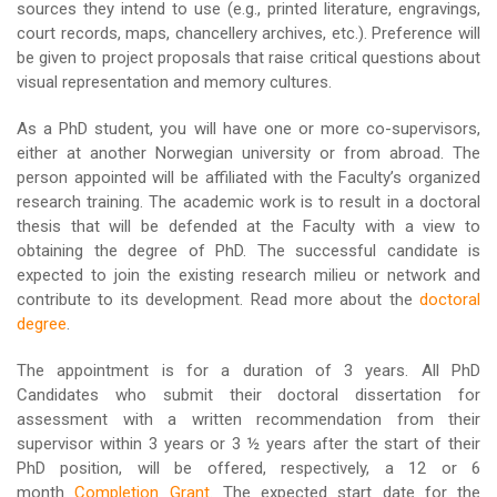
sources they intend to use (e.g., printed literature, engravings,
court records, maps, chancellery archives, etc.). Preference will
be given to project proposals that raise critical questions about
visual representation and memory cultures.
As a PhD student, you will have one or more co-supervisors,
either at another Norwegian university or from abroad. The
person appointed will be affiliated with the Faculty’s organized
research training. The academic work is to result in a doctoral
thesis that will be defended at the Faculty with a view to
obtaining the degree of PhD. The successful candidate is
expected to join the existing research milieu or network and
contribute to its development. Read more about the
doctoral
degree
.
The appointment is for a duration of 3 years. All PhD
Candidates who submit their doctoral dissertation for
assessment with a written recommendation from their
supervisor within 3 years or 3 ½ years after the start of their
PhD position, will be offered, respectively, a 12 or 6
month
Completion Grant
. The expected start date for the