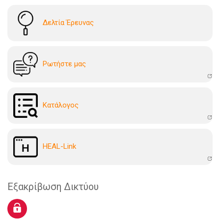
Δελτία Έρευνας
Ρωτήστε μας
Kατάλογoς
HEAL-Link
Εξακρίβωση Δικτύου