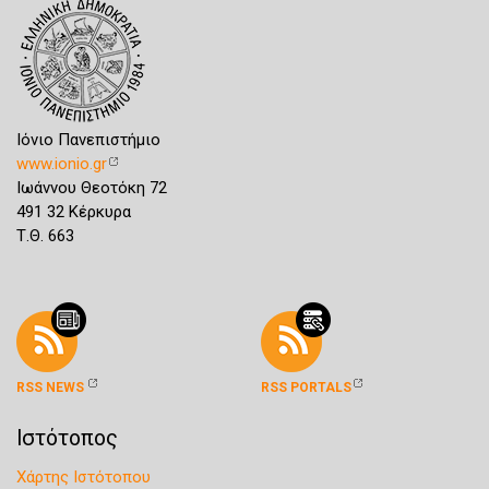
Ιόνιο Πανεπιστήμιο
www.ionio.gr
Ιωάννου Θεοτόκη 72
491 32 Κέρκυρα
Τ.Θ. 663
RSS NEWS
RSS PORTALS
Ιστότοπος
Χάρτης Ιστότοπου