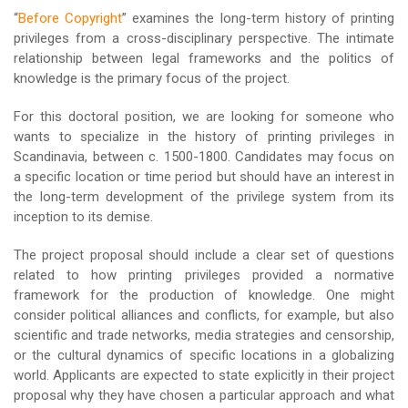
“
Before Copyright
” examines the long-term history of printing
privileges from a cross-disciplinary perspective. The intimate
relationship between legal frameworks and the politics of
knowledge is the primary focus of the project.
For this doctoral position, we are looking for someone who
wants to specialize in the history of printing privileges in
Scandinavia, between c. 1500-1800. Candidates may focus on
a specific location or time period but should have an interest in
the long-term development of the privilege system from its
inception to its demise.
The project proposal should include a clear set of questions
related to how printing privileges provided a normative
framework for the production of knowledge. One might
consider political alliances and conflicts, for example, but also
scientific and trade networks, media strategies and censorship,
or the cultural dynamics of specific locations in a globalizing
world. Applicants are expected to state explicitly in their project
proposal why they have chosen a particular approach and what