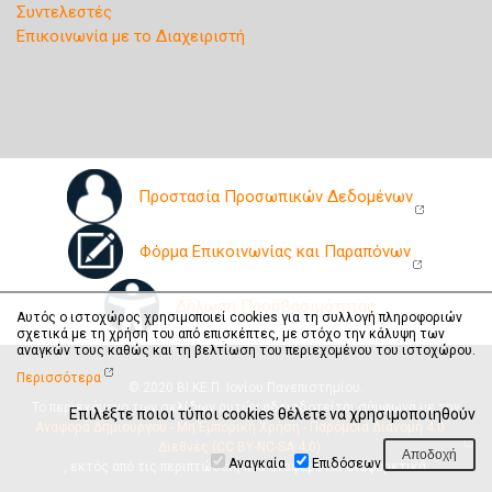
Συντελεστές
Επικοινωνία με το Διαχειριστή
Προστασία Προσωπικών Δεδομένων
Φόρμα Επικοινωνίας και Παραπόνων
Δήλωση Προσβασιμότητας
Αυτός ο ιστοχώρος χρησιμοποιεί cookies για τη συλλογή πληροφοριών
σχετικά με τη χρήση του από επισκέπτες, με στόχο την κάλυψη των
αναγκών τους καθώς και τη βελτίωση του περιεχομένου του ιστοχώρου.
Περισσότερα
© 2020 ΒΙ.ΚΕ.Π. Ιονίου Πανεπιστημίου.
Το περιεχόμενο των σελίδων αυτών αδειοδοτείται σύμφωνα με την
Επιλέξτε ποιοι τύποι cookies θέλετε να χρησιμοποιηθούν
Αναφορά Δημιουργού - Μη Εμπορική Χρήση - Παρόμοια Διανομή 4.0
Διεθνές (CC BY-NC-SA 4.0)
Αναγκαία
Επιδόσεων
, εκτός από τις περιπτώσεις που αναφέρεται διαφορετικά.