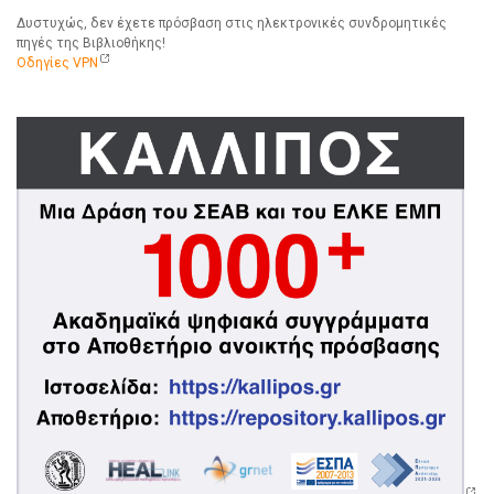
Δυστυχώς, δεν έχετε πρόσβαση στις ηλεκτρονικές συνδρομητικές
πηγές της Βιβλιοθήκης!
Οδηγίες VPN