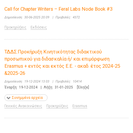
Call for Chapter Writers – Feral Labs Node Book #3
Δημοσίευση:
30-06-2025 20:09
|
Προβολές:
4372
Προκηρύξεις
Εκδόσεις
ΤΔΔΣ:Προκήρυξη Κινητικότητας διδακτικού
προσωπικού για διδασκαλία ή/ και επιμόρφωση
Erasmus + εντός και εκτός Ε.Ε. - ακαδ. έτος 2024-25
&2025-26
Δημοσίευση:
19-12-2024 13:03
|
Προβολές:
10414
Έναρξη:
19-12-2024
|
Λήξη:
31-01-2025
[Έληξε]
Συνημμένα αρχεία
Γενικές Ανακοινώσεις
Προκηρύξεις
Erasmus