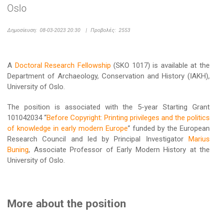
Oslo
Δημοσίευση:
08-03-2023 20:30
|
Προβολές:
2553
A
Doctoral Research Fellowship
(SKO 1017) is available at the
Department of Archaeology, Conservation and History (IAKH),
University of Oslo.
The position is associated with the 5-year Starting Grant
101042034 “
Before Copyright: Printing privileges and the politics
of knowledge in early modern Europe
” funded by the European
Research Council and led by Principal Investigator
Marius
Buning
, Associate Professor of Early Modern History at the
University of Oslo.
More about the position